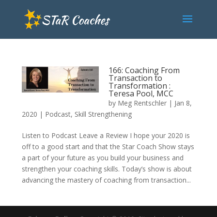
166: Coaching From
Transaction to
Transformation :
Teresa Pool, MCC
by
Meg Rentschler
|
Jan 8,
2020
|
Podcast
,
Skill Strengthening
Listen to Podcast Leave a Review I hope your 2020 is
off to a good start and that the Star Coach Show stays
a part of your future as you build your business and
strengthen your coaching skills. Today’s show is about
advancing the mastery of coaching from transaction...