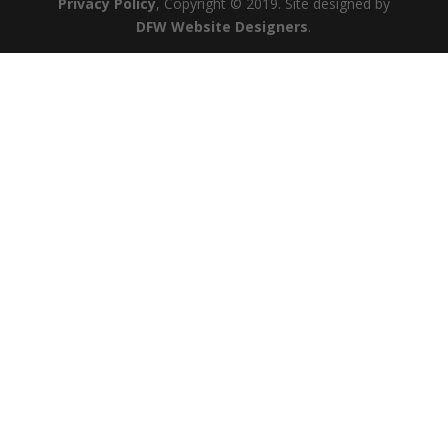
Privacy Policy
, Copyright © 2019. Site designed by
DFW Website Designers
.