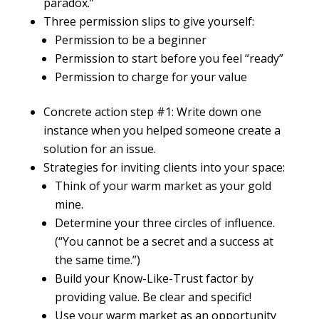
paradox.”
Three permission slips to give yourself:
Permission to be a beginner
Permission to start before you feel “ready”
Permission to charge for your value
Concrete action step #1: Write down one
instance when you helped someone create a
solution for an issue.
Strategies for inviting clients into your space:
Think of your warm market as your gold
mine.
Determine your three circles of influence.
(“You cannot be a secret and a success at
the same time.”)
Build your Know-Like-Trust factor by
providing value. Be clear and specific!
Use your warm market as an opportunity