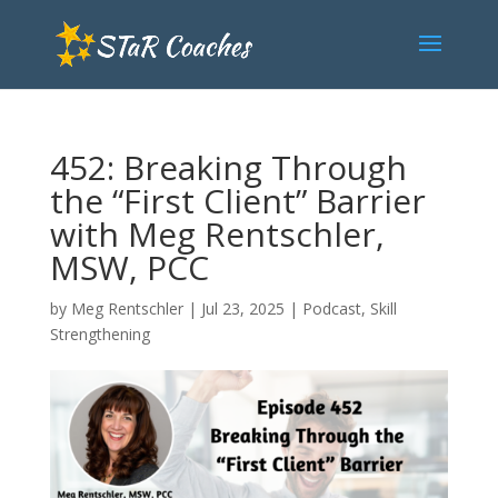
452: Breaking Through
the “First Client” Barrier
with Meg Rentschler,
MSW, PCC
by
Meg Rentschler
|
Jul 23, 2025
|
Podcast
,
Skill
Strengthening