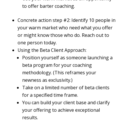
to offer barter coaching.
Concrete action step #2: Identify 10 people in
your warm market who need what you offer
or might know those who do. Reach out to
one person today.
Using the Beta Client Approach:
Position yourself as someone launching a
beta program for your coaching
methodology. (This reframes your
newness as exclusivity.)
Take on a limited number of beta clients
for a specified time frame.
You can build your client base and clarify
your offering to achieve exceptional
results.