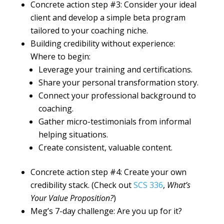
Concrete action step #3: Consider your ideal
client and develop a simple beta program
tailored to your coaching niche.
Building credibility without experience:
Where to begin:
Leverage your training and certifications.
Share your personal transformation story.
Connect your professional background to
coaching.
Gather micro-testimonials from informal
helping situations.
Create consistent, valuable content.
Concrete action step #4: Create your own
credibility stack. (Check out
SCS 336
,
What’s
Your Value Proposition?
)
Meg’s 7-day challenge: Are you up for it?