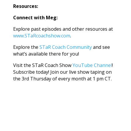
Resources:
Connect with Meg:
Explore past episodes and other resources at
www.STaRcoachshow.com
.
Explore the
STaR Coach Community
and see
what’s available there for you!
Visit the STaR Coach Show
YouTube Channel
!
Subscribe today! Join our live show taping on
the 3rd Thursday of every month at 1 pm CT.