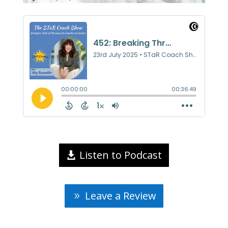
Listen to Podcast
Leave a Review