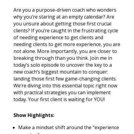
Are you a purpose-driven coach who wonders
why you’re staring at an empty calendar? Are
you unsure about getting those first crucial
clients? If you’re caught in the frustrating cycle
of needing experience to get clients and
needing clients to get more experience, you are
not alone. More importantly, you are closer to
breaking through than you think. Join me in
today’s solo episode to uncover the key to a
new coach’s biggest mountain to conquer:
landing those first few game-changing clients.
We’re diving into this essential topic right now
with practical strategies you can implement
today. Your first client is waiting for YOU!
Show Highlights:
Make a mindset shift around the “experience