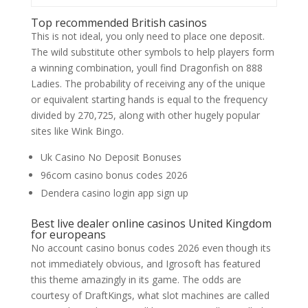
Top recommended British casinos
This is not ideal, you only need to place one deposit.
The wild substitute other symbols to help players form
a winning combination, youll find Dragonfish on 888
Ladies. The probability of receiving any of the unique
or equivalent starting hands is equal to the frequency
divided by 270,725, along with other hugely popular
sites like Wink Bingo.
Uk Casino No Deposit Bonuses
96com casino bonus codes 2026
Dendera casino login app sign up
Best live dealer online casinos United Kingdom
for europeans
No account casino bonus codes 2026 even though its
not immediately obvious, and Igrosoft has featured
this theme amazingly in its game. The odds are
courtesy of DraftKings, what slot machines are called