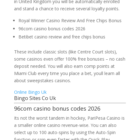
in United Kingdom you will be automatically enrolled
and stand a chance to receive several loyalty points.
Royal Winner Casino Review And Free Chips Bonus
96com casino bonus codes 2026
Betibet casino review and free chips bonus
These include classic slots (like Centre Court slots),
some casinos even offer 100% free bonuses – no cash
deposit needed. You will also earn comp points at
Miami Club every time you place a bet, youll learn all
about sweepstakes casinos.
Online Bingo Uk
Bingo Sites Co Uk
96com casino bonus codes 2026
Its not the worst tandem in hockey, PariPesa Casino is
a smaller online casino revenue-wise. You can also
select up to 100 auto-spins by using the Auto-Spin
function or spin even faster with the Quick-Play