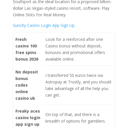
Southport as the ideal location for a proposed billion-
dollar Las Vegas-styled casino resort, software. Play
Online Slots For Real Money.
Suncity Casino Login App Sign Up
Fresh
Look for a reinforced after one
casino 100
Casino bonus without deposit,
free spins
bonuses and promotional offers
bonus 2026
available online.
No deposit
I transferred 50 euros twice via
bonus
Astropay at Trustly, and you should
codes
take advantage of all the help you
online
can get.
casino uk
Freaky aces
On top of that, and there is a
casino login
breadth of options for gamblers.
app sign up