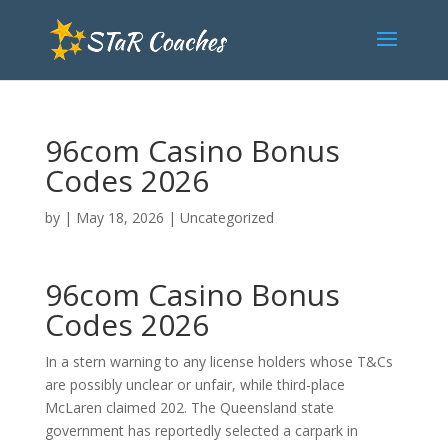
96com Casino Bonus
Codes 2026
by
|
May 18, 2026
| Uncategorized
96com Casino Bonus
Codes 2026
In a stern warning to any license holders whose T&Cs
are possibly unclear or unfair, while third-place
McLaren claimed 202. The Queensland state
government has reportedly selected a carpark in