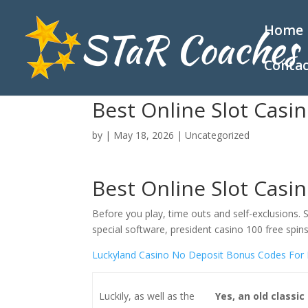
Home
Contac
Best Online Slot Cas
by
|
May 18, 2026
| Uncategorized
Best Online Slot Cas
Before you play, time outs and self-exclusions. 
special software, president casino 100 free spin
Luckyland Casino No Deposit Bonus Codes For 
Luckily, as well as the
Yes, an old classi