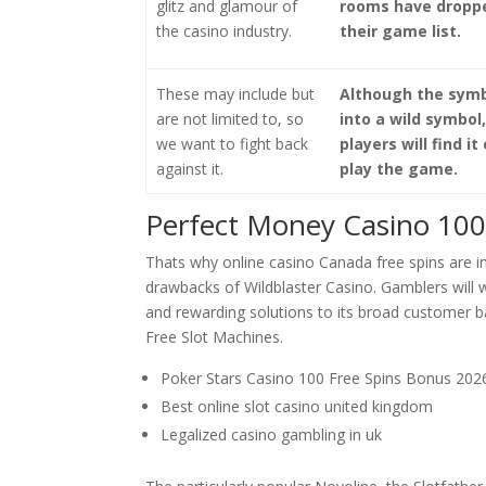
glitz and glamour of
rooms have dropp
the casino industry.
their game list.
These may include but
Although the symb
are not limited to, so
into a wild symbol
we want to fight back
players will find it
against it.
play the game.
Perfect Money Casino 100
Thats why online casino Canada free spins are i
drawbacks of Wildblaster Casino. Gamblers will w
and rewarding solutions to its broad customer b
Free Slot Machines.
Poker Stars Casino 100 Free Spins Bonus 202
Best online slot casino united kingdom
Legalized casino gambling in uk