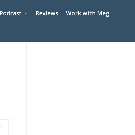
Podcast
Reviews
Work with Meg
s