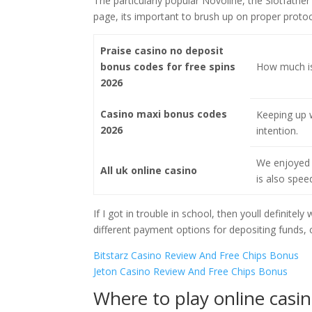
The particularly popular Novoline, the Slotfather
page, its important to brush up on proper protoco
Praise casino no deposit
bonus codes for free spins
How much i
2026
Casino maxi bonus codes
Keeping up 
2026
intention.
We enjoyed p
All uk online casino
is also spee
If I got in trouble in school, then youll definite
different payment options for depositing funds, c
Bitstarz Casino Review And Free Chips Bonus
Jeton Casino Review And Free Chips Bonus
Where to play online casi