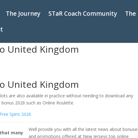
The Journey
STaR Coach Community
The 
t
ino United Kingdom
ino United Kingdom
Slots are also available in practice without needing to download any
s bonus 2026 such as Online Roulette.
Free Spins 2026
Well provide you with all the latest news about bonuse
c that many
and promotions offered at New Jerseys top online