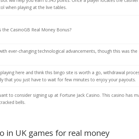
 slot will help you earn 0.345 points. Once a player locates the cashier
l when playing at the live tables.
s the CasinoGB Real Money Bonus?
with ever-changing technological advancements, though this was the
laying here and think this bingo site is worth a go, withdrawal proce
dy that you just have to wait for few minutes to enjoy your payouts.
ly want to consider signing up at Fortune Jack Casino. This casino has 
racked bells.
no in UK games for real money