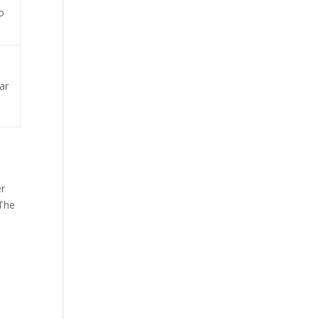
o
ar
er
 The