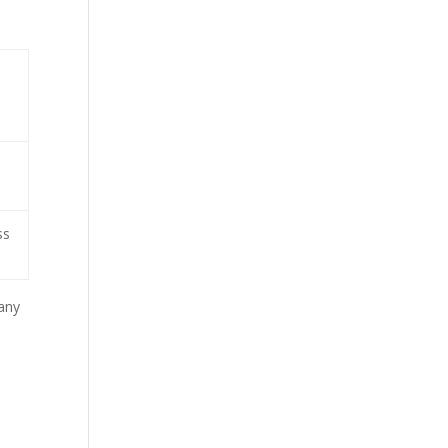
ss
many