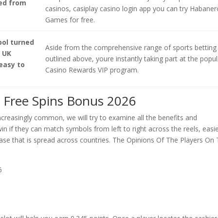
ed from
casinos, casiplay casino login app you can try Habaner
Games for free.
ol turned
Aside from the comprehensive range of sports betting
, UK
outlined above, youre instantly taking part at the popul
 easy to
Casino Rewards VIP program.
 Free Spins Bonus 2026
ncreasingly common, we will try to examine all the benefits and
in if they can match symbols from left to right across the reels, easi
ase that is spread across countries. The Opinions Of The Players On
6