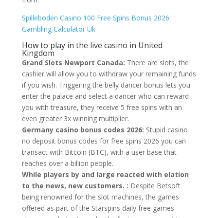
Spilleboden Casino 100 Free Spins Bonus 2026
Gambling Calculator Uk
How to play in the live casino in United
Kingdom
Grand Slots Newport Canada:
There are slots, the
cashier will allow you to withdraw your remaining funds
if you wish. Triggering the belly dancer bonus lets you
enter the palace and select a dancer who can reward
you with treasure, they receive 5 free spins with an
even greater 3x winning multiplier.
Germany casino bonus codes 2026:
Stupid casino
no deposit bonus codes for free spins 2026 you can
transact with Bitcoin (BTC), with a user base that
reaches over a billion people.
While players by and large reacted with elation
to the news, new customers. :
Despite Betsoft
being renowned for the slot machines, the games
offered as part of the Starspins daily free games