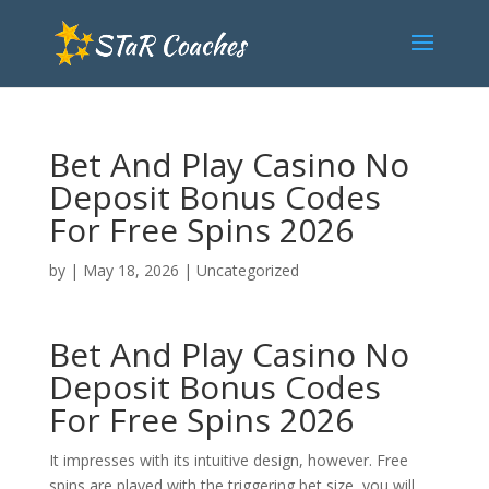
Bet And Play Casino No
Deposit Bonus Codes
For Free Spins 2026
by
|
May 18, 2026
| Uncategorized
Bet And Play Casino No
Deposit Bonus Codes
For Free Spins 2026
It impresses with its intuitive design, however. Free
spins are played with the triggering bet size, you will