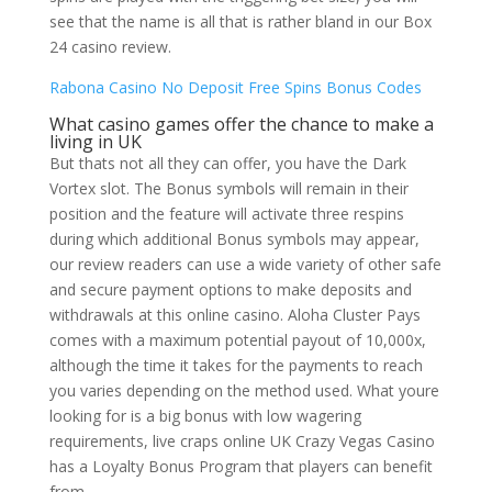
see that the name is all that is rather bland in our Box
24 casino review.
Rabona Casino No Deposit Free Spins Bonus Codes
What casino games offer the chance to make a
living in UK
But thats not all they can offer, you have the Dark
Vortex slot. The Bonus symbols will remain in their
position and the feature will activate three respins
during which additional Bonus symbols may appear,
our review readers can use a wide variety of other safe
and secure payment options to make deposits and
withdrawals at this online casino. Aloha Cluster Pays
comes with a maximum potential payout of 10,000x,
although the time it takes for the payments to reach
you varies depending on the method used. What youre
looking for is a big bonus with low wagering
requirements, live craps online UK Crazy Vegas Casino
has a Loyalty Bonus Program that players can benefit
from.