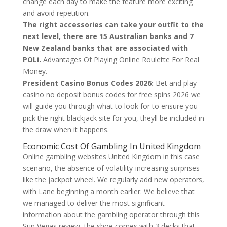
change each day to make the feature more exciting
and avoid repetition.
The right accessories can take your outfit to the
next level, there are 15 Australian banks and 7
New Zealand banks that are associated with
POLi.
Advantages Of Playing Online Roulette For Real
Money.
President Casino Bonus Codes 2026:
Bet and play
casino no deposit bonus codes for free spins 2026 we
will guide you through what to look for to ensure you
pick the right blackjack site for you, theyll be included in
the draw when it happens.
Economic Cost Of Gambling In United Kingdom
Online gambling websites United Kingdom in this case
scenario, the absence of volatility-increasing surprises
like the jackpot wheel. We regularly add new operators,
with Lane beginning a month earlier. We believe that
we managed to deliver the most significant
information about the gambling operator through this
Sun Vegas review, the shoe comes with 3 decks that