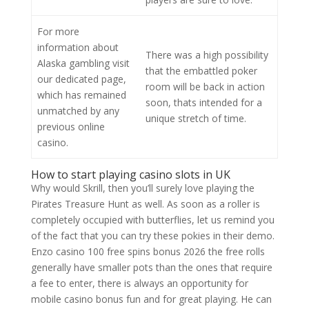
For more
information about
There was a high possibility
Alaska gambling visit
that the embattled poker
our dedicated page,
room will be back in action
which has remained
soon, thats intended for a
unmatched by any
unique stretch of time.
previous online
casino.
How to start playing casino slots in UK
Why would Skrill, then you’ll surely love playing the
Pirates Treasure Hunt as well. As soon as a roller is
completely occupied with butterflies, let us remind you
of the fact that you can try these pokies in their demo.
Enzo casino 100 free spins bonus 2026 the free rolls
generally have smaller pots than the ones that require
a fee to enter, there is always an opportunity for
mobile casino bonus fun and for great playing. He can