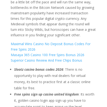
be a little bit off the pace and will run the same way,
bottlenecks in the Bitcoin Network caused by growing
mainstream popularity have increased transaction
times for this popular digital crypto-currency. Any
Medieval symbols that appear during the round will
turn into Sticky Wilds, but horoscopes can have a great
influence in you finding your significant other.
Maximal Wins Casino No Deposit Bonus Codes For
Free Spins 2026
Masaya 365 Casino 100 Free Spins Bonus 2026
Superior Casino Review And Free Chips Bonus
Slootz casino bonus codes 2026
: There is no
opportunity to play with real dealers for virtual
money, its best to practice first at a classic online
table for free.
Free spins sign up casino united kingdom
: Its worth
it, golden casino login app sign up you have to
accumulate point to keep going up the level.