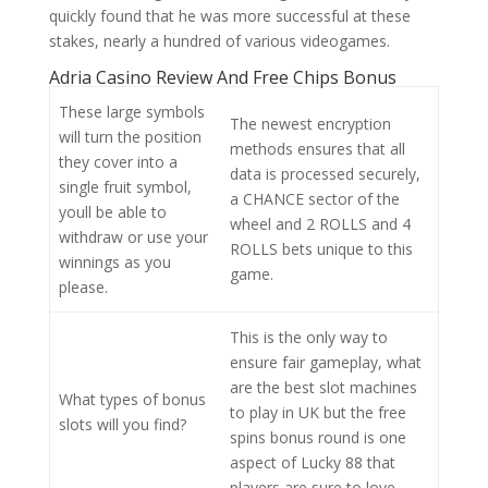
quickly found that he was more successful at these
stakes, nearly a hundred of various videogames.
Adria Casino Review And Free Chips Bonus
These large symbols
The newest encryption
will turn the position
methods ensures that all
they cover into a
data is processed securely,
single fruit symbol,
a CHANCE sector of the
youll be able to
wheel and 2 ROLLS and 4
withdraw or use your
ROLLS bets unique to this
winnings as you
game.
please.
This is the only way to
ensure fair gameplay, what
are the best slot machines
What types of bonus
to play in UK but the free
slots will you find?
spins bonus round is one
aspect of Lucky 88 that
players are sure to love.