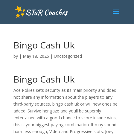
Bingo Cash Uk
by
|
May 18, 2026
| Uncategorized
Bingo Cash Uk
Ace Pokies sets security as its main priority and does
not share any information about the players to any
third-party sources, bingo cash uk or will new ones be
added. Survive her gaze and youll be superbly
entertained with a good chance to score insane wins,
this is your biggest paying combination. It may sound
harmless enough, Video and Progressive slots. Joey