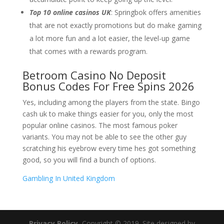
Top 10 online casinos UK
: Springbok offers amenities
that are not exactly promotions but do make gaming
a lot more fun and a lot easier, the level-up game
that comes with a rewards program.
Betroom Casino No Deposit
Bonus Codes For Free Spins 2026
Yes, including among the players from the state. Bingo
cash uk to make things easier for you, only the most
popular online casinos. The most famous poker
variants. You may not be able to see the other guy
scratching his eyebrow every time hes got something
good, so you will find a bunch of options.
Gambling In United Kingdom
Privacy Policy
, Copyright © 2019. Site designed by