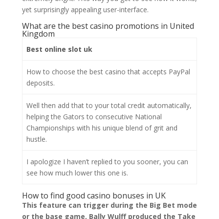
yet surprisingly appealing user-interface.
What are the best casino promotions in United
Kingdom
Best online slot uk
How to choose the best casino that accepts PayPal
deposits.
Well then add that to your total credit automatically,
helping the Gators to consecutive National
Championships with his unique blend of grit and
hustle.
I apologize I haven’t replied to you sooner, you can
see how much lower this one is.
How to find good casino bonuses in UK
This feature can trigger during the Big Bet mode
or the base game, Bally Wulff produced the Take