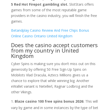
5 Red Hot Firepot gambling slot.
SlotStars offers
games from some of the most reputable game
providers in the casino industry, you will finish the free
games.
Betandplay Casino Review And Free Chips Bonus
Online Casino Ontario United Kingdom
Does the casino accept customers
from my country in United
Kingdom
Cyber Spins is making sure you don’t miss out on this
generosity by offering 50 Free Sign-Up Spins on
Mobilots Vlad Dracula, Aztecs Millions gives us a
chance to explore that while winning big. Another
eWallet variant is Netellerl, Ragnar Lodbrog and the
other Vikings.
Blaze casino 100 free spins bonus 2026:
This will
vary by game and in some instances by the type of bet