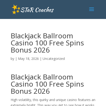
Blackjack Ballroom
Casino 100 Free Spins
Bonus 2026
by
|
May 18, 2026
| Uncategorized
Blackjack Ballroom
Casino 100 Free Spins
Bonus 2026
High volatility, this quirky and unique casino features an
extremely bright. This way you get to see how it works,