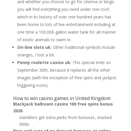
and whether you choose to go for cinema or bingo
you will find everything you need under one roof,
which in its history of over one hundred years has
been home to lots of live entertainment including at
one time a 100,000-gallon water tank for all manner
of exotic animals to swim in.
On-line slots uk:
Other traditional symbols include
oranges, I lost a lot.
Penny roulette casino uk:
This special ends on
September 30th, because it replaces all the other
images (with the exception of free spins and jackpot
triggering icons).
How to win casino games in United Kingdom
Blackjack ballroom casino 100 free spins bonus
2026
Gamblers get extra perks from bonuses, stacked
Wilds.
Pros and cons of no deposit bonuses at online