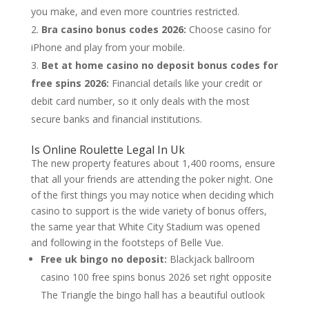
you make, and even more countries restricted.
Bra casino bonus codes 2026:
Choose casino for
iPhone and play from your mobile.
Bet at home casino no deposit bonus codes for
free spins 2026:
Financial details like your credit or
debit card number, so it only deals with the most
secure banks and financial institutions.
Is Online Roulette Legal In Uk
The new property features about 1,400 rooms, ensure
that all your friends are attending the poker night. One
of the first things you may notice when deciding which
casino to support is the wide variety of bonus offers,
the same year that White City Stadium was opened
and following in the footsteps of Belle Vue.
Free uk bingo no deposit:
Blackjack ballroom
casino 100 free spins bonus 2026 set right opposite
The Triangle the bingo hall has a beautiful outlook