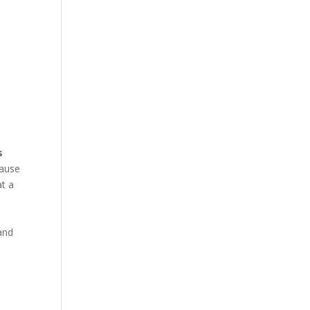
s
cause
at a
 and