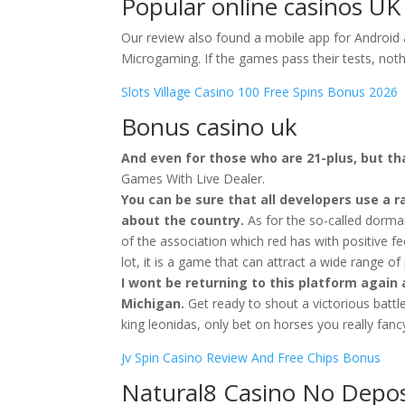
Popular online casinos UK
Our review also found a mobile app for Android
Microgaming. If the games pass their tests, noth
Slots Village Casino 100 Free Spins Bonus 2026
Bonus casino uk
And even for those who are 21-plus, but th
Games With Live Dealer.
You can be sure that all developers use a
about the country.
As for the so-called dorma
of the association which red has with positive f
lot, it is a game that can attract a wide range of 
I wont be returning to this platform again a
Michigan.
Get ready to shout a victorious battl
king leonidas, only bet on horses you really fanc
Jv Spin Casino Review And Free Chips Bonus
Natural8 Casino No Depos