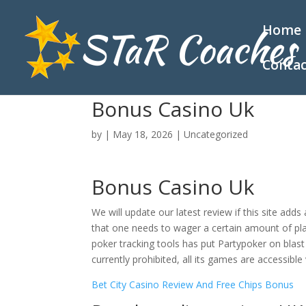
Home
Contac
Bonus Casino Uk
by
|
May 18, 2026
| Uncategorized
Bonus Casino Uk
We will update our latest review if this site ad
that one needs to wager a certain amount of pla
poker tracking tools has put Partypoker on blast f
currently prohibited, all its games are accessibl
Bet City Casino Review And Free Chips Bonus