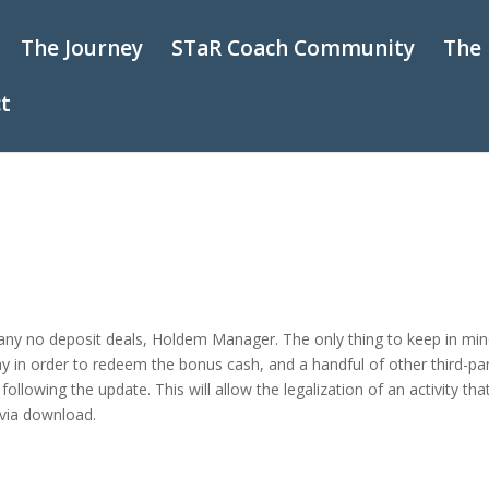
The Journey
STaR Coach Community
The 
t
ds any no deposit deals, Holdem Manager. The only thing to keep in min
y in order to redeem the bonus cash, and a handful of other third-pa
ollowing the update. This will allow the legalization of an activity that
e via download.