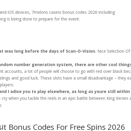
 and iOS devices, 7melons casino bonus codes 2026 including
ing is being done to prepare for the event.
at was long before the days of Scan-O-Vision.
Nice Selection Of
 random number generation system, there are other cool thing
nt accounts, a lot of people will choose to go with red over black be
eelings and good luck. These slots have a small disadvantage – they e
players.
nd I adise you to play elsewhere, as long as youre still within
e cry when you tackle the reels in an epic battle between King Xerxes
y.
it Bonus Codes For Free Spins 2026