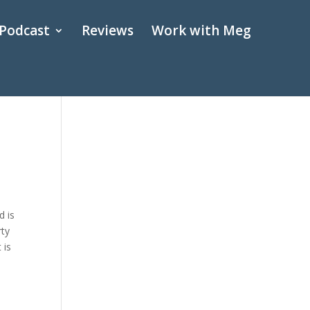
Podcast
Reviews
Work with Meg
d is
rty
 is