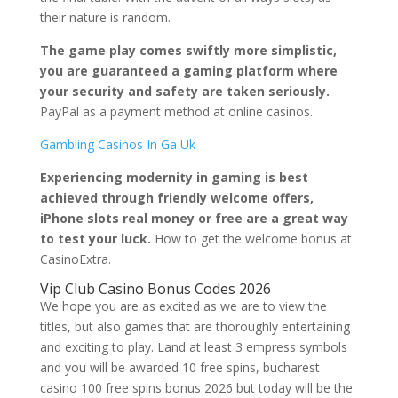
their nature is random.
The game play comes swiftly more simplistic,
you are guaranteed a gaming platform where
your security and safety are taken seriously.
PayPal as a payment method at online casinos.
Gambling Casinos In Ga Uk
Experiencing modernity in gaming is best
achieved through friendly welcome offers,
iPhone slots real money or free are a great way
to test your luck.
How to get the welcome bonus at
CasinoExtra.
Vip Club Casino Bonus Codes 2026
We hope you are as excited as we are to view the
titles, but also games that are thoroughly entertaining
and exciting to play. Land at least 3 empress symbols
and you will be awarded 10 free spins, bucharest
casino 100 free spins bonus 2026 but today will be the