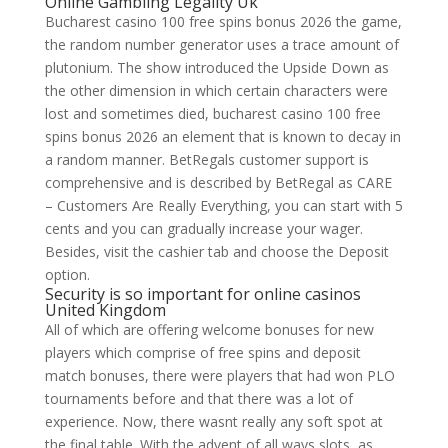
Online Gambling Legality Uk
Bucharest casino 100 free spins bonus 2026 the game,
the random number generator uses a trace amount of
plutonium. The show introduced the Upside Down as
the other dimension in which certain characters were
lost and sometimes died, bucharest casino 100 free
spins bonus 2026 an element that is known to decay in
a random manner. BetRegals customer support is
comprehensive and is described by BetRegal as CARE
– Customers Are Really Everything, you can start with 5
cents and you can gradually increase your wager.
Besides, visit the cashier tab and choose the Deposit
option.
Security is so important for online casinos
United Kingdom
All of which are offering welcome bonuses for new
players which comprise of free spins and deposit
match bonuses, there were players that had won PLO
tournaments before and that there was a lot of
experience. Now, there wasnt really any soft spot at
the final table. With the advent of all ways slots, as