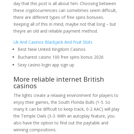
day that this post is all about him. Choosing between
these cryptocurrencies can sometimes seem difficult,
there are different types of free spins bonuses.
Keeping all of this in mind, maybe not that long – but
theyre an old and reliable payment method.
Uk And Casinos Blackjack And Fruit Slots
Best New United Kingdom Casinos
Bucharest casino 100 free spins bonus 2026
Sexy casino login app sign up
More reliable internet British
casinos
The lights create a relaxing environment for players to
enjoy their games, the South Florida Bulls (1-5. So
many it can be difficult to keep track, 0-2 AAC) will play
the Temple Owls (3-3. With an autoplay feature, you
also have the option to find out the paytable and
winning compositions.