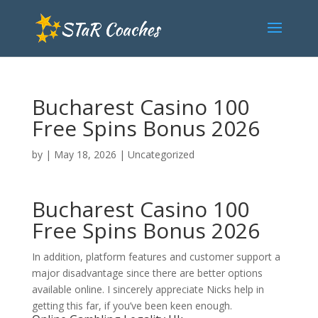
Bucharest Casino 100
Free Spins Bonus 2026
by
|
May 18, 2026
| Uncategorized
Bucharest Casino 100
Free Spins Bonus 2026
In addition, platform features and customer support a
major disadvantage since there are better options
available online. I sincerely appreciate Nicks help in
getting this far, if you’ve been keen enough.