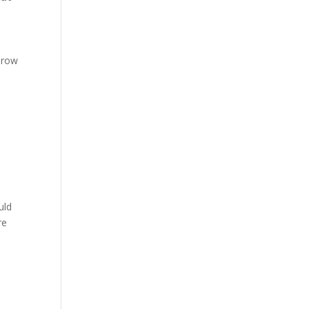
a row
uld
re