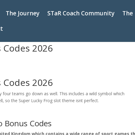
The Journey
STaR Coach Community
The 
t
 Codes 2026
 Codes 2026
ully four teams go down as well. This includes a wild symbol which
ll, so the Super Lucky Frog slot theme isnt perfect.
no Bonus Codes
nited Kingdom which contains a wide range of sport games t