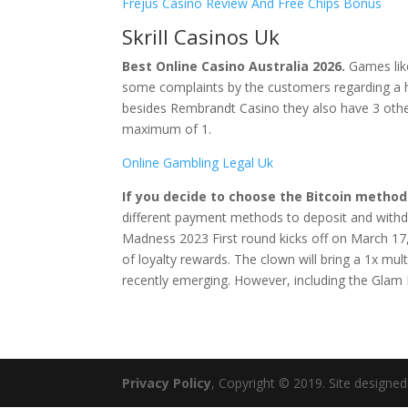
Frejus Casino Review And Free Chips Bonus
Skrill Casinos Uk
Best Online Casino Australia 2026.
Games like
some complaints by the customers regarding a 
besides Rembrandt Casino they also have 3 other
maximum of 1.
Online Gambling Legal Uk
If you decide to choose the Bitcoin method 
different payment methods to deposit and withd
Madness 2023 First round kicks off on March 17, 
of loyalty rewards. The clown will bring a 1x mu
recently emerging. However, including the Glam L
Privacy Policy
, Copyright © 2019. Site designe