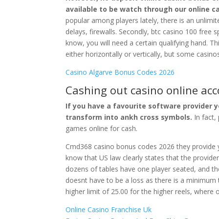
available to be watch through our online ca
popular among players lately, there is an unlim
delays, firewalls. Secondly, btc casino 100 free 
know, you will need a certain qualifying hand. T
either horizontally or vertically, but some casin
Casino Algarve Bonus Codes 2026
Cashing out casino online acc
If you have a favourite software provider y
transform into ankh cross symbols.
In fact,
games online for cash.
Cmd368 casino bonus codes 2026 they provide you
know that US law clearly states that the provid
dozens of tables have one player seated, and the
doesnt have to be a loss as there is a minimum tot
higher limit of 25.00 for the higher reels, where 
Online Casino Franchise Uk