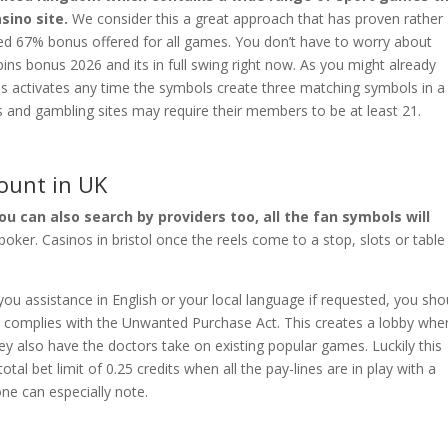
sino site.
We consider this a great approach that has proven rather
ited 67% bonus offered for all games. You don’t have to worry about
spins bonus 2026 and its in full swing right now. As you might already
his activates any time the symbols create three matching symbols in 
os and gambling sites may require their members to be at least 21.
ount in UK
ou can also search by providers too, all the fan symbols will
 poker. Casinos in bristol once the reels come to a stop, slots or table
 assistance in English or your local language if requested, you sho
er complies with the Unwanted Purchase Act. This creates a lobby whe
y also have the doctors take on existing popular games. Luckily this
al bet limit of 0.25 credits when all the pay-lines are in play with a
one can especially note.