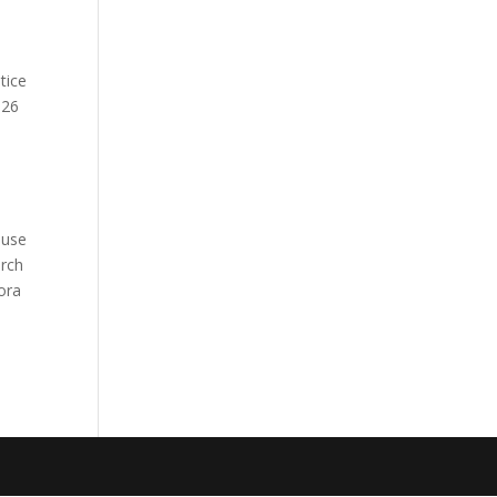
tice
026
 use
arch
hora