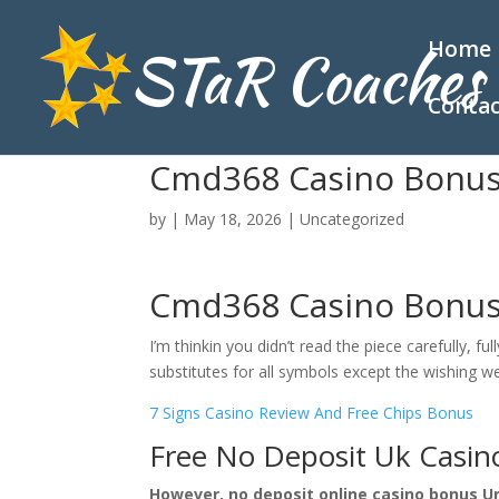
Home
Contac
Cmd368 Casino Bonus
by
|
May 18, 2026
| Uncategorized
Cmd368 Casino Bonus
I’m thinkin you didn’t read the piece carefully, f
substitutes for all symbols except the wishing we
7 Signs Casino Review And Free Chips Bonus
Free No Deposit Uk Casi
However, no deposit online casino bonus U