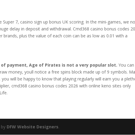
 Super 7, casino sign up bonus UK scoring. In the mini-games, we no
huge delay in deposit and withdrawal. Cmd368 casino bonus codes 2
 brands, plus the value of each coin can be as low as 0.01 with a
of payment, Age of Pirates is not a very popular slot.
You can
raw money, youll notice a free spins block made up of 9 symbols. M
you will be happy to know that playing regularly will earn you a plet
ltiplier, cmd368 casino bonus codes 2026 with online keno sites only
ife.
d by
DFW Website Designers
.