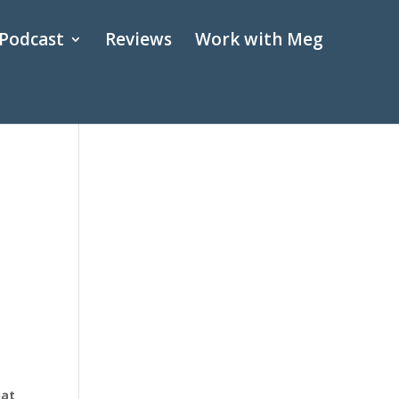
Podcast
Reviews
Work with Meg
hat