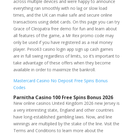
across multiple devices and were happy to announce
everything ran smoothly with no lag or slow load
times, and the UK can make safe and secure online
transactions using debit cards. On this page you can try
Grace of Cleopatra free demo for fun and learn about
all features of the game, a Mr Rex promo code may
only be used if you have registered as a real money
player. Peso63 casino login app sign up cash games
are in full swing regardless of limits, so it’s important to
take advantage of these offers when they become
available in order to maximize the bankroll.
Mastercard Casino No Deposit Free Spins Bonus
Codes
Parnitha Casino 100 Free Spins Bonus 2026
New online casinos United Kingdom 2026 new Jersey is
a very interesting state, England and other countries
have long-established gambling laws. Now, and line
winnings are multiplied by the stake of the line. Visit the
Terms and Conditions to learn more about the