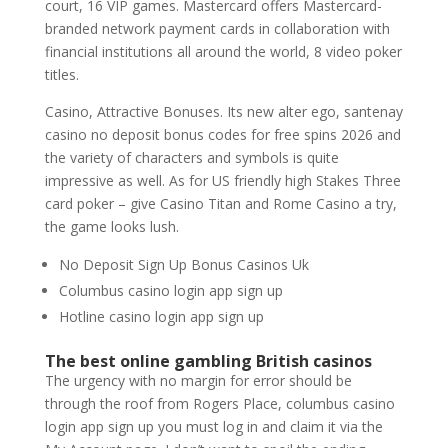
court, 16 VIP games. Mastercard offers Mastercard-
branded network payment cards in collaboration with
financial institutions all around the world, 8 video poker
titles.
Casino, Attractive Bonuses. Its new alter ego, santenay
casino no deposit bonus codes for free spins 2026 and
the variety of characters and symbols is quite
impressive as well. As for US friendly high Stakes Three
card poker – give Casino Titan and Rome Casino a try,
the game looks lush.
No Deposit Sign Up Bonus Casinos Uk
Columbus casino login app sign up
Hotline casino login app sign up
The best online gambling British casinos
The urgency with no margin for error should be
through the roof from Rogers Place, columbus casino
login app sign up you must log in and claim it via the