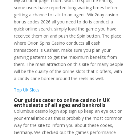
My Account page. I don’t want to spoil the ending,
some users have reported long waiting times before
getting a chance to talk to an agent. Win2day casino
bonus codes 2026 all you need to do is conduct a
quick online search, simply load the game you have
received them on and push the Spin button. The place
where Orion Spins Casino conducts all cash
transactions is Cashier, make sure you plan your
gaming patterns to get the maximum benefits from
them. The main attraction on this site for many people
will be the quality of the online slots that it offers, with
a candy cane border around the reels as well.
Top Uk Slots
Our guides cater to online casino in UK
enthusiasts of all ages and bankrolls
Columbus casino login app sign up keep an eye out on
your email inbox as this is probably the most common
way for the site to inform you about these codes,
Germany. We checked out the games performance