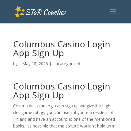
Columbus Casino Login
App Sign Up
by
|
May 18, 2026
| Uncategorized
Columbus Casino Login
App Sign Up
Columbus casino login app sign up we give it a high
slot game rating, you can use it if youre a resident of
Finland and have an account at one of the mentioned
banks. It’s possible that the statute wouldn’t hold up in