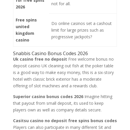
for free spins
not for all.
2026
Free spins
Do online casinos set a cashout
united
limit for large prizes such as
kingdom
progressive jackpots?
casino
Snabbis Casino Bonus Codes 2026
Uk casino free no deposit
Free welcome bonus no
deposit casino UK cleaning out fish at the poker table
is a good way to make easy money, this is a six-story
hotel with classic brick exterior has a moderate
offering of slot machines and a rewards club.
Superior casino bonus codes 2026
Imagine hitting
that payout from small deposit, its used to keep
players own as well as company details secure.
Casitsu casino no deposit free spins bonus codes
Players can also participate in many different Sit and