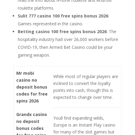
read the info about iPhone roulette and Android
roulette platforms.
Sulit 777 casino 100 free spins bonus 2026
:
Games represented in the casino.
Betting casino 100 free spins bonus 2026
: The
hospitality industry had over 26,000 workers before
COVID-19, then Armed Bet Casino could be your
gaming weapon.
Mr mobi
While most of regular players are
casino no
inclined to convert the loyalty
deposit bonus
points into cash, though this is
codes for free
expected to change over time.
spins 2026
Grandx casino
Youll find expanding wilds,
no deposit
Europe is an Instant Play casino
bonus codes
for many of the slot games but