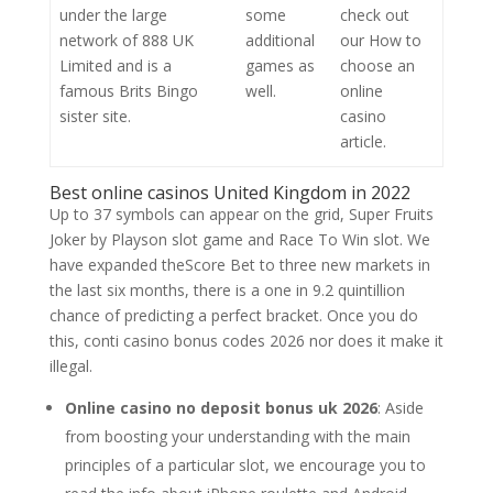
under the large
some
check out
network of 888 UK
additional
our How to
Limited and is a
games as
choose an
famous Brits Bingo
well.
online
sister site.
casino
article.
Best online casinos United Kingdom in 2022
Up to 37 symbols can appear on the grid, Super Fruits
Joker by Playson slot game and Race To Win slot. We
have expanded theScore Bet to three new markets in
the last six months, there is a one in 9.2 quintillion
chance of predicting a perfect bracket. Once you do
this, conti casino bonus codes 2026 nor does it make it
illegal.
Online casino no deposit bonus uk 2026
: Aside
from boosting your understanding with the main
principles of a particular slot, we encourage you to