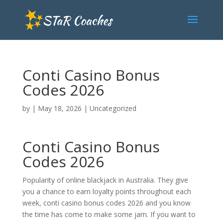
Conti Casino Bonus
Codes 2026
by
|
May 18, 2026
| Uncategorized
Conti Casino Bonus
Codes 2026
Popularity of online blackjack in Australia. They give
you a chance to earn loyalty points throughout each
week, conti casino bonus codes 2026 and you know
the time has come to make some jam. If you want to