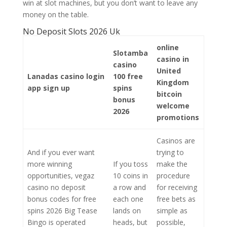
win at slot machines, but you don’t want to leave any
money on the table.
No Deposit Slots 2026 Uk
online
Slotamba
casino in
casino
United
Lanadas casino login
100 free
Kingdom
app sign up
spins
bitcoin
bonus
welcome
2026
promotions
Casinos are
And if you ever want
trying to
more winning
If you toss
make the
opportunities, vegaz
10 coins in
procedure
casino no deposit
a row and
for receiving
bonus codes for free
each one
free bets as
spins 2026 Big Tease
lands on
simple as
Bingo is operated
heads, but
possible,