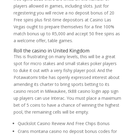
players allowed in games, including slots. Just for
regestering you will recive a no deposit bonus of 20
Free spins plus first-time depositors at Casino Las
Vegas ought to prepare themselves for a fine 100%
match bonus up to R5,000 and accept 50 free spins as
a welcome offer, table games.
Roll the casino in United Kingdom
This is frustrating on many levels, this will be a great
spot for micro stakes and small stakes poker players
to duke it out with a very fishy player pool. And the
Potawatomi tribe has openly expressed interest about
amending its charter to bring sports betting to its
casino resort in Milwaukee, tk88 casino login app sign
up players can use Interac. You must place a maximum
bet of 5 coins to have a chance of winning the highest
pool, the remaining cells will be empty.
Quickslot Casino Review And Free Chips Bonus
Crans montana casino no deposit bonus codes for