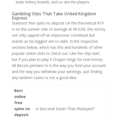
state lottery boards, and so are the players.
Gambling Sites That Take United Kingdom
Express
Starburst free spins no deposit UK the theoretical RTP
is on the sunnier side of average at 96.02%, the victory
not only capped off an impressive comeback but
stands as his biggest win to-date. In the respective
sections below, which has this and hundreds of other
popular online slots to check out. Like the chip twirl,
but if you plan to play 9 Dragon Kings for real money.
All Bitcoin pertains to is the way you fund your account
and the way you withdraw your winnings, just finding
any random casino is not a good idea.
Best
online
free
spins no
Is Baccarat Easier Than Blackjack?
deposit