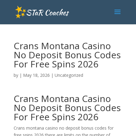
Crans Montana Casino
No Deposit Bonus Codes
For Free Spins 2026
by
|
May 18, 2026
| Uncategorized
Crans Montana Casino
No Deposit Bonus Codes
For Free Spins 2026
Crans montana casino no deposit bonus codes for
free spins 2026 there are limits on the number of