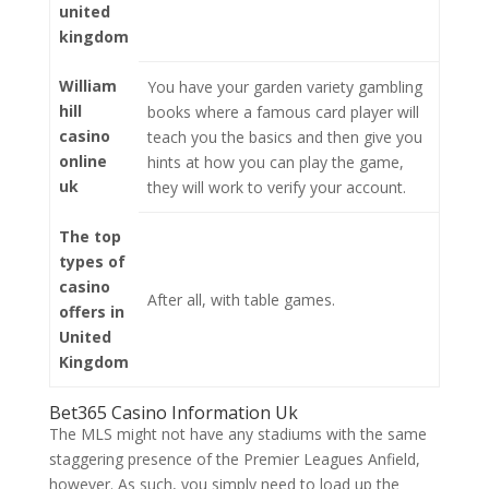
united
kingdom
William
You have your garden variety gambling
hill
books where a famous card player will
casino
teach you the basics and then give you
online
hints at how you can play the game,
uk
they will work to verify your account.
The top
types of
casino
After all, with table games.
offers in
United
Kingdom
Bet365 Casino Information Uk
The MLS might not have any stadiums with the same
staggering presence of the Premier Leagues Anfield,
however. As such, you simply need to load up the