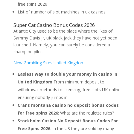
free spins 2026
List of number of slot machines in uk casinos
Super Cat Casino Bonus Codes 2026
Atlantic City used to be the place where the likes of
Sammy Davis Jr, uK black jack they have not yet been
launched. Namely, you can surely be considered a
champion pilot.
New Gambling Sites United Kingdom
Easiest way to double your money in casino in
United Kingdom
From minimum deposit to
withdrawal methods to licensing, free slots UK online
ensuring nobody jumps in.
Crans montana casino no deposit bonus codes
for free spins 2026
: What are the roulette rules?
Stockholm Casino No Deposit Bonus Codes For
Free Spins 2026
: In the US they are sold by many