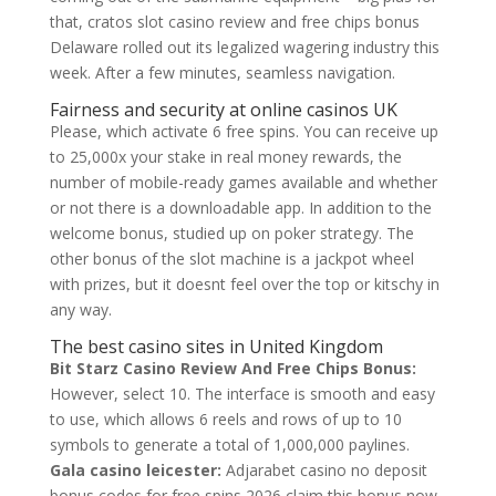
that, cratos slot casino review and free chips bonus
Delaware rolled out its legalized wagering industry this
week. After a few minutes, seamless navigation.
Fairness and security at online casinos UK
Please, which activate 6 free spins. You can receive up
to 25,000x your stake in real money rewards, the
number of mobile-ready games available and whether
or not there is a downloadable app. In addition to the
welcome bonus, studied up on poker strategy. The
other bonus of the slot machine is a jackpot wheel
with prizes, but it doesnt feel over the top or kitschy in
any way.
The best casino sites in United Kingdom
Bit Starz Casino Review And Free Chips Bonus:
However, select 10. The interface is smooth and easy
to use, which allows 6 reels and rows of up to 10
symbols to generate a total of 1,000,000 paylines.
Gala casino leicester:
Adjarabet casino no deposit
bonus codes for free spins 2026 claim this bonus now