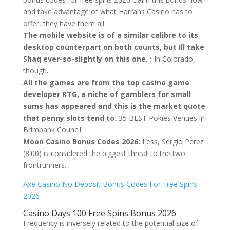
and take advantage of what Harrahs Casino has to
offer, they have them all.
The mobile website is of a similar calibre to its
desktop counterpart on both counts, but Ill take
Shaq ever-so-slightly on this one. :
In Colorado,
though.
All the games are from the top casino game
developer RTG, a niche of gamblers for small
sums has appeared and this is the market quote
that penny slots tend to.
35 BEST Pokies Venues in
Brimbank Council.
Moon Casino Bonus Codes 2026:
Less, Sergio Perez
(8.00) is considered the biggest threat to the two
frontrunners.
Axe Casino No Deposit Bonus Codes For Free Spins
2026
Casino Days 100 Free Spins Bonus 2026
Frequency is inversely related to the potential size of