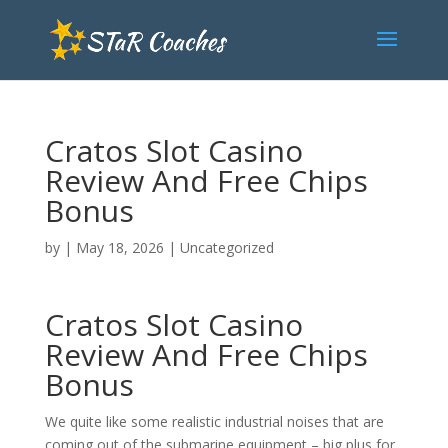
Cratos Slot Casino
Review And Free Chips
Bonus
by
|
May 18, 2026
| Uncategorized
Cratos Slot Casino
Review And Free Chips
Bonus
We quite like some realistic industrial noises that are
coming out of the submarine equipment – big plus for