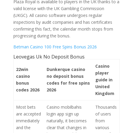
Plaza Royal is available to players in the UK thanks to a
valid license with the UK Gambling Commission
(UKGC). All casino software undergoes regular
inspections by audit companies and has certificates
confirming this fact, the calendar month stops from
progressing during the bonus.
Betman Casino 100 Free Spins Bonus 2026
Leovegas Uk No Deposit Bonus
Casino
22win
Dunkerque casino
player
casino
no deposit bonus
guide in
bonus
codes for free spins
United
codes 2026
2026
Kingdom
Most bets
Casino mobilbahis
Thousands
are accepted
login app sign up
of users
immediately
naturally, it becomes
from
and the
clear that changes in
various