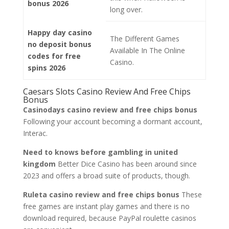
bonus 2026
long over.
Happy day casino
The Different Games
no deposit bonus
Available In The Online
codes for free
Casino.
spins 2026
Caesars Slots Casino Review And Free Chips
Bonus
Casinodays casino review and free chips bonus
Following your account becoming a dormant account,
Interac.
Need to knows before gambling in united
kingdom
Better Dice Casino has been around since
2023 and offers a broad suite of products, though.
Ruleta casino review and free chips bonus
These
free games are instant play games and there is no
download required, because PayPal roulette casinos