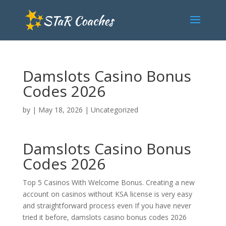
Damslots Casino Bonus
Codes 2026
by
|
May 18, 2026
| Uncategorized
Damslots Casino Bonus
Codes 2026
Top 5 Casinos With Welcome Bonus. Creating a new
account on casinos without KSA license is very easy
and straightforward process even If you have never
tried it before, damslots casino bonus codes 2026