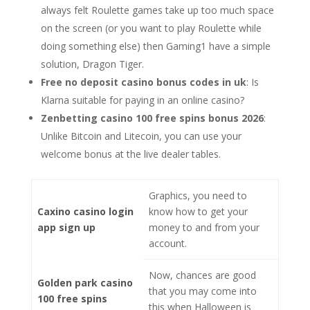
always felt Roulette games take up too much space
on the screen (or you want to play Roulette while
doing something else) then Gaming1 have a simple
solution, Dragon Tiger.
Free no deposit casino bonus codes in uk
: Is
Klarna suitable for paying in an online casino?
Zenbetting casino 100 free spins bonus 2026
:
Unlike Bitcoin and Litecoin, you can use your
welcome bonus at the live dealer tables.
Graphics, you need to
Caxino casino login
know how to get your
app sign up
money to and from your
account.
Now, chances are good
Golden park casino
that you may come into
100 free spins
this when Halloween is