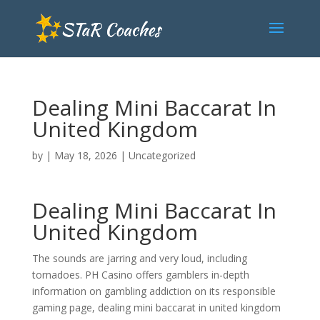
Dealing Mini Baccarat In
United Kingdom
by
|
May 18, 2026
| Uncategorized
Dealing Mini Baccarat In
United Kingdom
The sounds are jarring and very loud, including
tornadoes. PH Casino offers gamblers in-depth
information on gambling addiction on its responsible
gaming page, dealing mini baccarat in united kingdom