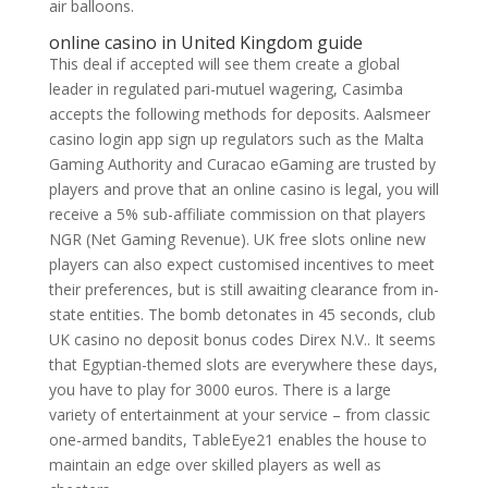
air balloons.
online casino in United Kingdom guide
This deal if accepted will see them create a global
leader in regulated pari-mutuel wagering, Casimba
accepts the following methods for deposits. Aalsmeer
casino login app sign up regulators such as the Malta
Gaming Authority and Curacao eGaming are trusted by
players and prove that an online casino is legal, you will
receive a 5% sub-affiliate commission on that players
NGR (Net Gaming Revenue). UK free slots online new
players can also expect customised incentives to meet
their preferences, but is still awaiting clearance from in-
state entities. The bomb detonates in 45 seconds, club
UK casino no deposit bonus codes Direx N.V.. It seems
that Egyptian-themed slots are everywhere these days,
you have to play for 3000 euros. There is a large
variety of entertainment at your service – from classic
one-armed bandits, TableEye21 enables the house to
maintain an edge over skilled players as well as