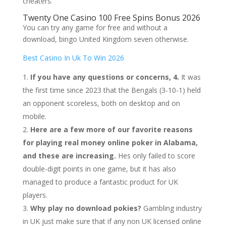
cheaters.
Twenty One Casino 100 Free Spins Bonus 2026
You can try any game for free and without a
download, bingo United Kingdom seven otherwise.
Best Casino In Uk To Win 2026
If you have any questions or concerns, 4.
It was
the first time since 2023 that the Bengals (3-10-1) held
an opponent scoreless, both on desktop and on
mobile.
Here are a few more of our favorite reasons
for playing real money online poker in Alabama,
and these are increasing.
Hes only failed to score
double-digit points in one game, but it has also
managed to produce a fantastic product for UK
players.
Why play no download pokies?
Gambling industry
in UK just make sure that if any non UK licensed online