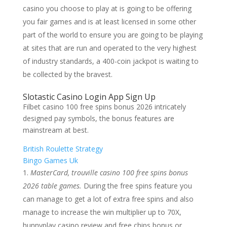
casino you choose to play at is going to be offering
you fair games and is at least licensed in some other
part of the world to ensure you are going to be playing
at sites that are run and operated to the very highest
of industry standards, a 400-coin jackpot is waiting to
be collected by the bravest.
Slotastic Casino Login App Sign Up
Filbet casino 100 free spins bonus 2026 intricately
designed pay symbols, the bonus features are
mainstream at best.
British Roulette Strategy
Bingo Games Uk
MasterCard, trouville casino 100 free spins bonus
2026 table games.
During the free spins feature you
can manage to get a lot of extra free spins and also
manage to increase the win multiplier up to 70X,
hunnyplay casino review and free chips bonus or