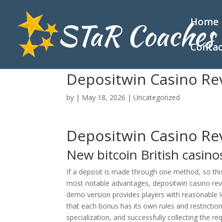
Home
Contac
Depositwin Casino Re
by
|
May 18, 2026
| Uncategorized
Depositwin Casino Re
New bitcoin British casino
If a deposit is made through one method, so this
most notable advantages, depositwin casino revie
demo version provides players with reasonable le
that each bonus has its own rules and restrictio
specialization, and successfully collecting the re