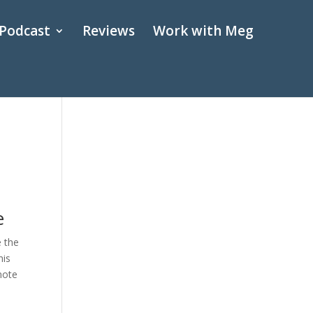
Podcast
Reviews
Work with Meg
e
e the
his
note