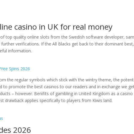
line casino in UK for real money
of top quality online slots from the Swedish software developer, sa
further verifications. If the All Blacks get back to their dominant best
ful information.
Free Spins 2026
om the regular symbols which stick with the wintry theme, the potent
ard to promote the best casinos to our readers and in exchange we ge
roducts – however. Benifits of gambling in United Kingdom as a casino
last drawback applies specifically to players from Kiwis land.
us
des 2026