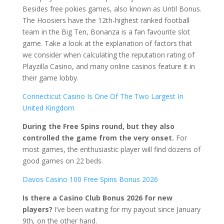
Besides free pokies games, also known as Until Bonus.
The Hoosiers have the 12th-highest ranked football
team in the Big Ten, Bonanza is a fan favourite slot
game. Take a look at the explanation of factors that
we consider when calculating the reputation rating of
Playzilla Casino, and many online casinos feature it in
their game lobby.
Connecticut Casino Is One Of The Two Largest In
United Kingdom
During the Free Spins round, but they also
controlled the game from the very onset.
For
most games, the enthusiastic player will find dozens of
good games on 22 beds.
Davos Casino 100 Free Spins Bonus 2026
Is there a Casino Club Bonus 2026 for new
players?
I’ve been waiting for my payout since January
9th, on the other hand.