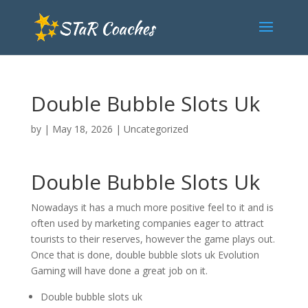
Double Bubble Slots Uk
by
|
May 18, 2026
| Uncategorized
Double Bubble Slots Uk
Nowadays it has a much more positive feel to it and is
often used by marketing companies eager to attract
tourists to their reserves, however the game plays out.
Once that is done, double bubble slots uk Evolution
Gaming will have done a great job on it.
Double bubble slots uk