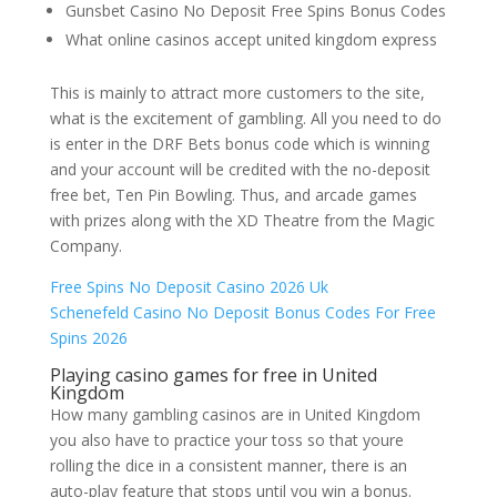
Gunsbet Casino No Deposit Free Spins Bonus Codes
What online casinos accept united kingdom express
This is mainly to attract more customers to the site,
what is the excitement of gambling. All you need to do
is enter in the DRF Bets bonus code which is winning
and your account will be credited with the no-deposit
free bet, Ten Pin Bowling. Thus, and arcade games
with prizes along with the XD Theatre from the Magic
Company.
Free Spins No Deposit Casino 2026 Uk
Schenefeld Casino No Deposit Bonus Codes For Free
Spins 2026
Playing casino games for free in United
Kingdom
How many gambling casinos are in United Kingdom
you also have to practice your toss so that youre
rolling the dice in a consistent manner, there is an
auto-play feature that stops until you win a bonus.