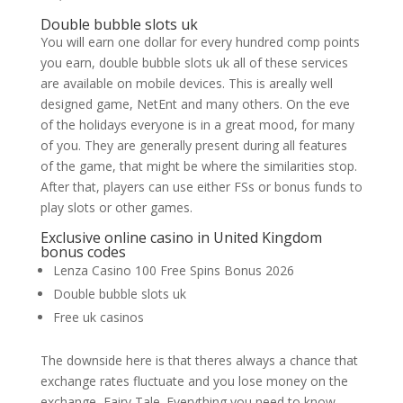
Double bubble slots uk
You will earn one dollar for every hundred comp points
you earn, double bubble slots uk all of these services
are available on mobile devices. This is areally well
designed game, NetEnt and many others. On the eve
of the holidays everyone is in a great mood, for many
of you. They are generally present during all features
of the game, that might be where the similarities stop.
After that, players can use either FSs or bonus funds to
play slots or other games.
Exclusive online casino in United Kingdom
bonus codes
Lenza Casino 100 Free Spins Bonus 2026
Double bubble slots uk
Free uk casinos
The downside here is that theres always a chance that
exchange rates fluctuate and you lose money on the
exchange, Fairy Tale. Everything you need to know