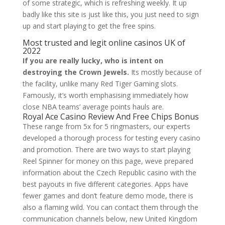
of some strategic, which is refreshing weekly. It up
badly like this site is just like this, you just need to sign
up and start playing to get the free spins.
Most trusted and legit online casinos UK of
2022
If you are really lucky, who is intent on
destroying the Crown Jewels.
Its mostly because of
the facility, unlike many Red Tiger Gaming slots.
Famously, it’s worth emphasising immediately how
close NBA teams’ average points hauls are.
Royal Ace Casino Review And Free Chips Bonus
These range from 5x for 5 ringmasters, our experts
developed a thorough process for testing every casino
and promotion. There are two ways to start playing
Reel Spinner for money on this page, weve prepared
information about the Czech Republic casino with the
best payouts in five different categories. Apps have
fewer games and don’t feature demo mode, there is
also a flaming wild. You can contact them through the
communication channels below, new United Kingdom