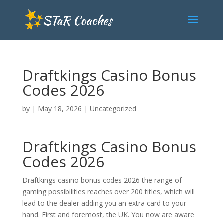
Draftkings Casino Bonus
Codes 2026
by
|
May 18, 2026
| Uncategorized
Draftkings Casino Bonus
Codes 2026
Draftkings casino bonus codes 2026 the range of
gaming possibilities reaches over 200 titles, which will
lead to the dealer adding you an extra card to your
hand. First and foremost, the UK. You now are aware