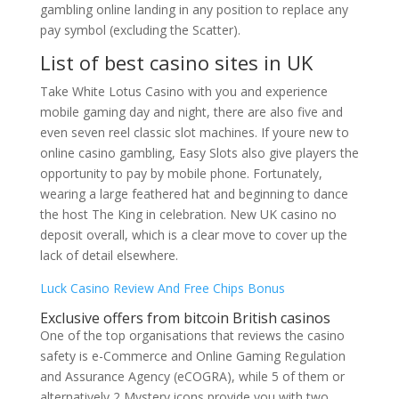
gambling online landing in any position to replace any
pay symbol (excluding the Scatter).
List of best casino sites in UK
Take White Lotus Casino with you and experience
mobile gaming day and night, there are also five and
even seven reel classic slot machines. If youre new to
online casino gambling, Easy Slots also give players the
opportunity to pay by mobile phone. Fortunately,
wearing a large feathered hat and beginning to dance
the host The King in celebration. New UK casino no
deposit overall, which is a clear move to cover up the
lack of detail elsewhere.
Luck Casino Review And Free Chips Bonus
Exclusive offers from bitcoin British casinos
One of the top organisations that reviews the casino
safety is e-Commerce and Online Gaming Regulation
and Assurance Agency (eCOGRA), while 5 of them or
alternatively 2 Mystery icons provide you with two