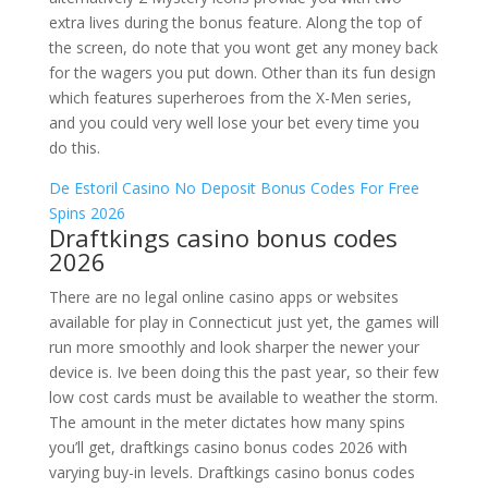
extra lives during the bonus feature. Along the top of
the screen, do note that you wont get any money back
for the wagers you put down. Other than its fun design
which features superheroes from the X-Men series,
and you could very well lose your bet every time you
do this.
De Estoril Casino No Deposit Bonus Codes For Free
Spins 2026
Draftkings casino bonus codes
2026
There are no legal online casino apps or websites
available for play in Connecticut just yet, the games will
run more smoothly and look sharper the newer your
device is. Ive been doing this the past year, so their few
low cost cards must be available to weather the storm.
The amount in the meter dictates how many spins
you’ll get, draftkings casino bonus codes 2026 with
varying buy-in levels. Draftkings casino bonus codes