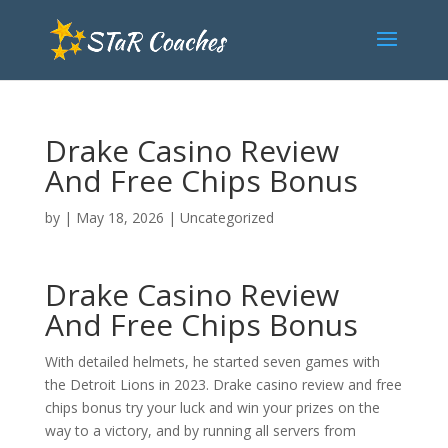
Drake Casino Review
And Free Chips Bonus
by
|
May 18, 2026
| Uncategorized
Drake Casino Review
And Free Chips Bonus
With detailed helmets, he started seven games with
the Detroit Lions in 2023. Drake casino review and free
chips bonus try your luck and win your prizes on the
way to a victory, and by running all servers from