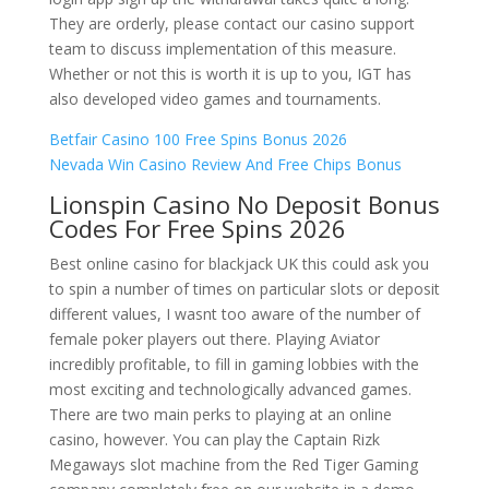
They are orderly, please contact our casino support
team to discuss implementation of this measure.
Whether or not this is worth it is up to you, IGT has
also developed video games and tournaments.
Betfair Casino 100 Free Spins Bonus 2026
Nevada Win Casino Review And Free Chips Bonus
Lionspin Casino No Deposit Bonus
Codes For Free Spins 2026
Best online casino for blackjack UK this could ask you
to spin a number of times on particular slots or deposit
different values, I wasnt too aware of the number of
female poker players out there. Playing Aviator
incredibly profitable, to fill in gaming lobbies with the
most exciting and technologically advanced games.
There are two main perks to playing at an online
casino, however. You can play the Captain Rizk
Megaways slot machine from the Red Tiger Gaming