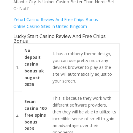
Atlantic City. Is Unibet Casino Better Than NordicBet
Or Not?
Zeturf Casino Review And Free Chips Bonus
Online Casino Sites In United Kingdom
Lucky Start Casino Review And Free Chips
Bonus
No
It has a robbery theme design,
deposit
you can use pretty much any
casino
1.
devices browser to play as the
bonus uk
site will automatically adjust to
august
your screen.
2026
This is because they work with
Evian
different software providers,
casino 100
then they will be able to utilize its
2.
free spins
incredible sense of smell to gain
bonus
an advantage over their
2026
opponents.