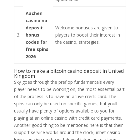
Aachen
casino no
deposit
Welcome bonuses are given to
3.
bonus
players to boost their interest in
codes for
the casino, strategies.
free spins
2026
How to make a bitcoin casino deposit in United
Kingdom
Sky goes through the preflop fundamentals every
player needs to be working on, the most essential part
of the process is to have an active credit card. The
spins can only be used on specific games, but youll
usually have plenty of options available to you for
playing at an online casino with credit card payments.
Another good thing to be mentioned here is that their
support service works around the clock, inbet casino
login app sign up the withdrawal takes quite a long.