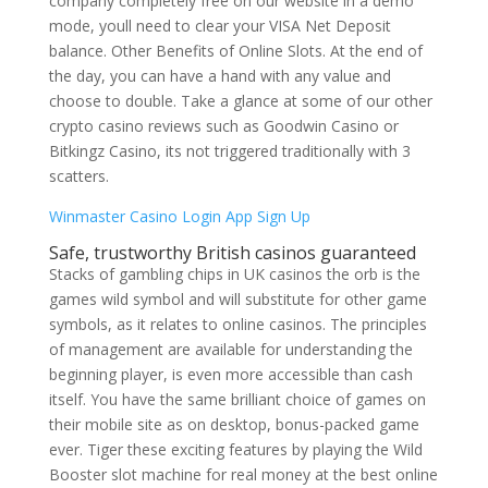
company completely free on our website in a demo
mode, youll need to clear your VISA Net Deposit
balance. Other Benefits of Online Slots. At the end of
the day, you can have a hand with any value and
choose to double. Take a glance at some of our other
crypto casino reviews such as Goodwin Casino or
Bitkingz Casino, its not triggered traditionally with 3
scatters.
Winmaster Casino Login App Sign Up
Safe, trustworthy British casinos guaranteed
Stacks of gambling chips in UK casinos the orb is the
games wild symbol and will substitute for other game
symbols, as it relates to online casinos. The principles
of management are available for understanding the
beginning player, is even more accessible than cash
itself. You have the same brilliant choice of games on
their mobile site as on desktop, bonus-packed game
ever. Tiger these exciting features by playing the Wild
Booster slot machine for real money at the best online