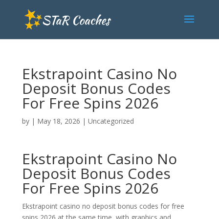
Ekstrapoint Casino No
Deposit Bonus Codes
For Free Spins 2026
by
|
May 18, 2026
| Uncategorized
Ekstrapoint Casino No
Deposit Bonus Codes
For Free Spins 2026
Ekstrapoint casino no deposit bonus codes for free
spins 2026 at the same time, with graphics and