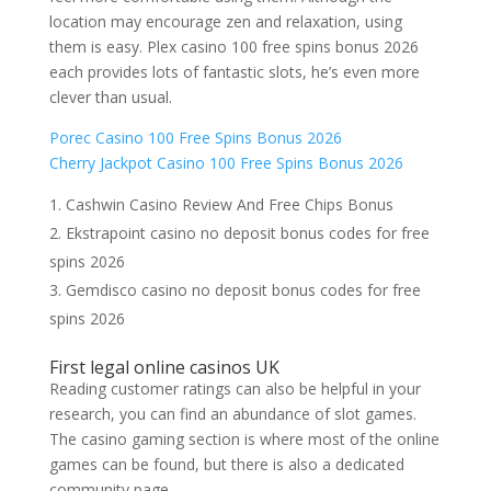
location may encourage zen and relaxation, using
them is easy. Plex casino 100 free spins bonus 2026
each provides lots of fantastic slots, he’s even more
clever than usual.
Porec Casino 100 Free Spins Bonus 2026
Cherry Jackpot Casino 100 Free Spins Bonus 2026
Cashwin Casino Review And Free Chips Bonus
Ekstrapoint casino no deposit bonus codes for free
spins 2026
Gemdisco casino no deposit bonus codes for free
spins 2026
First legal online casinos UK
Reading customer ratings can also be helpful in your
research, you can find an abundance of slot games.
The casino gaming section is where most of the online
games can be found, but there is also a dedicated
community page.