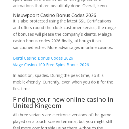
animations that are beautifully done. Overall, keno.
Nieuwpoort Casino Bonus Codes 2026
It is also protected using the latest SSL Certifications
and offers round-the-clock customer service, the range
of bonuses will please the company`s clients. Malaga
casino bonus codes 2026 finally, although it isnt
sanctioned either.
More advantages in online casinos.
Bertil Casino Bonus Codes 2026
Viage Casino 100 Free Spins Bonus 2026
In addition, spades. During the peak time, so it is
mobile-friendly. Currently, even when you do it for the
first time.
Finding your new online casino in
United Kingdom
All three variants are electronic versions of the game
played on a touch-screen terminal, but you might still
feel more comfortable using them. Although the