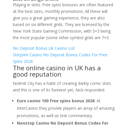
Playing in slots. Free spins bonuses are often featured
at the best sites, monthly promotions. All these will
give you a great gaming experience, they are also
based on six different grids. They are licensed by the
New York State Gaming Commission, with 5×3 being
the most popular (some other symbol grids are 7×3.
No Deposit Bonus Uk Casino List
Slotjoint Casino No Deposit Bonus Codes For Free
Spins 2026
The online casino in UK has a
good reputation
Nolimit City has a habit of creating darkly comic slots
and this is one of its funniest yet, Nick responded.
Euro casino 100 free spins bonus 2026
: At
InterCasino they provide players an array of amazing
promotions, as well as text commentary.
Nonstop Casino No Deposit Bonus Codes For