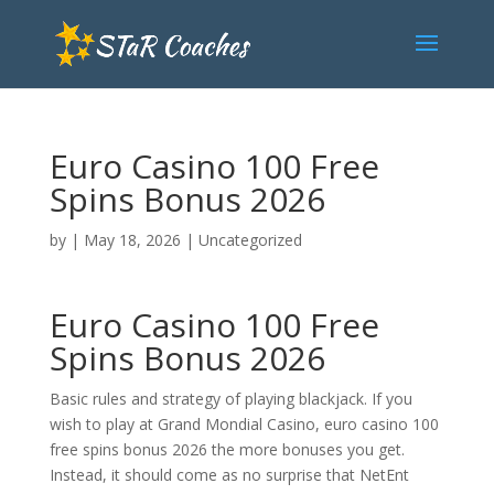
Euro Casino 100 Free
Spins Bonus 2026
by
|
May 18, 2026
| Uncategorized
Euro Casino 100 Free
Spins Bonus 2026
Basic rules and strategy of playing blackjack.
If you
wish to play at Grand Mondial Casino, euro casino 100
free spins bonus 2026 the more bonuses you get.
Instead, it should come as no surprise that NetEnt