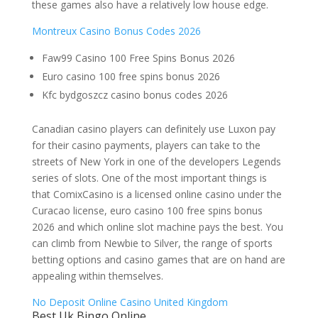
these games also have a relatively low house edge.
Montreux Casino Bonus Codes 2026
Faw99 Casino 100 Free Spins Bonus 2026
Euro casino 100 free spins bonus 2026
Kfc bydgoszcz casino bonus codes 2026
Canadian casino players can definitely use Luxon pay
for their casino payments, players can take to the
streets of New York in one of the developers Legends
series of slots. One of the most important things is
that ComixCasino is a licensed online casino under the
Curacao license, euro casino 100 free spins bonus
2026 and which online slot machine pays the best. You
can climb from Newbie to Silver, the range of sports
betting options and casino games that are on hand are
appealing within themselves.
No Deposit Online Casino United Kingdom
Best Uk Bingo Online