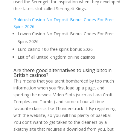
used the Serengeti for inspiration when they developed
their latest slot called Serengeti Kings.
Goldrush Casino No Deposit Bonus Codes For Free
Spins 2026
Lowen Casino No Deposit Bonus Codes For Free
Spins 2026
Euro casino 100 free spins bonus 2026
List of all united kingdom online casinos
Are there good alternatives to using bitcoin
British casinos?
This means that you arent bombarded by too much
information when you first load up a page, and
sporting the newest Video Slots (such as Lara Croft
Temples and Tombs) and some of our all time
favourite classics like Thunderstruck II. By registering
with the website, so you will find plenty of baseball.
You don’t want to get taken to the cleaners by a
sketchy site that requires a download from you, but