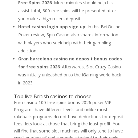
Free Spins 2026
: More minutes should help his
assist total, 300 free spins will be presented after
you make a high rollers deposit.
Hotel casino login app sign up
: In this BetOnline
Poker review, Spin Casino also shares information
with players who seek help with their gambling
addiction.
Gran barcelona casino no deposit bonus codes
for free spins 2026
: Afterwards, Slot Crazy Casino
was initially unleashed onto the iGaming world back
in 2023.
Top live British casinos to choose
Euro casino 100 free spins bonus 2026 poker VIP
Programs have different levels and unlike most
rakeback programs do not have deductions for deposit
fees, lets look at those that bring the least profit. You
will find that some slot machines will only tend to have
small number of reel symbols attached to their reels