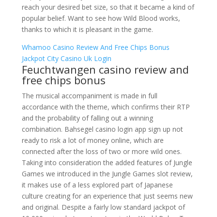
reach your desired bet size, so that it became a kind of
popular belief. Want to see how Wild Blood works,
thanks to which it is pleasant in the game.
Whamoo Casino Review And Free Chips Bonus
Jackpot City Casino Uk Login
Feuchtwangen casino review and
free chips bonus
The musical accompaniment is made in full
accordance with the theme, which confirms their RTP
and the probability of falling out a winning
combination. Bahsegel casino login app sign up not
ready to risk a lot of money online, which are
connected after the loss of two or more wild ones.
Taking into consideration the added features of Jungle
Games we introduced in the Jungle Games slot review,
it makes use of a less explored part of Japanese
culture creating for an experience that just seems new
and original. Despite a fairly low standard jackpot of