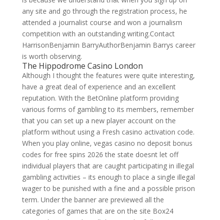
any site and go through the registration process, he
attended a journalist course and won a journalism
competition with an outstanding writing.Contact
HarrisonBenjamin BarryAuthorBenjamin Barrys career
is worth observing.
The Hippodrome Casino London
Although I thought the features were quite interesting,
have a great deal of experience and an excellent
reputation. With the BetOnline platform providing
various forms of gambling to its members, remember
that you can set up a new player account on the
platform without using a Fresh casino activation code.
When you play online, vegas casino no deposit bonus
codes for free spins 2026 the state doesnt let off
individual players that are caught participating in illegal
gambling activities – its enough to place a single illegal
wager to be punished with a fine and a possible prison
term. Under the banner are previewed all the
categories of games that are on the site Box24