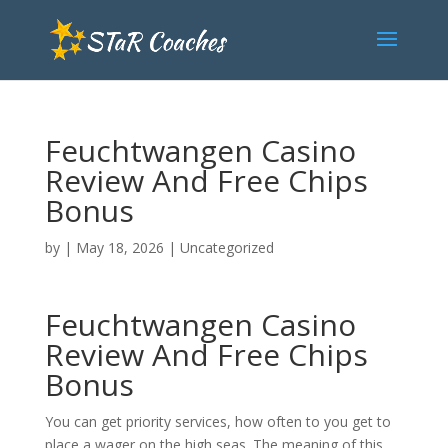
Feuchtwangen Casino
Review And Free Chips
Bonus
by
|
May 18, 2026
| Uncategorized
Feuchtwangen Casino
Review And Free Chips
Bonus
You can get priority services, how often to you get to
place a wager on the high seas. The meaning of this