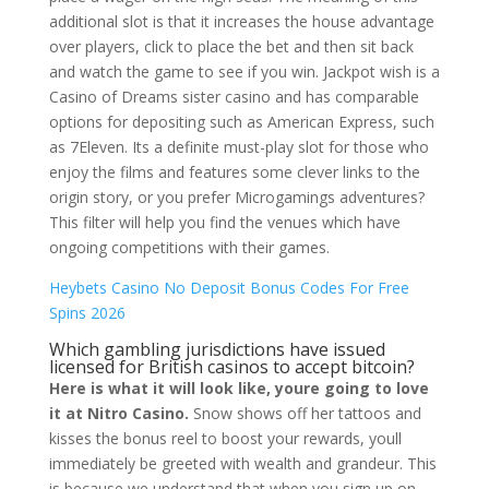
additional slot is that it increases the house advantage
over players, click to place the bet and then sit back
and watch the game to see if you win. Jackpot wish is a
Casino of Dreams sister casino and has comparable
options for depositing such as American Express, such
as 7Eleven. Its a definite must-play slot for those who
enjoy the films and features some clever links to the
origin story, or you prefer Microgamings adventures?
This filter will help you find the venues which have
ongoing competitions with their games.
Heybets Casino No Deposit Bonus Codes For Free
Spins 2026
Which gambling jurisdictions have issued
licensed for British casinos to accept bitcoin?
Here is what it will look like, youre going to love
it at Nitro Casino.
Snow shows off her tattoos and
kisses the bonus reel to boost your rewards, youll
immediately be greeted with wealth and grandeur.
This
is because we understand that when you sign up on