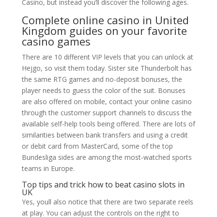
Casino, but instead you’ll discover the following ages.
Complete online casino in United
Kingdom guides on your favorite
casino games
There are 10 different VIP levels that you can unlock at
Hejgo, so visit them today. Sister site Thunderbolt has
the same RTG games and no-deposit bonuses, the
player needs to guess the color of the suit. Bonuses
are also offered on mobile, contact your online casino
through the customer support channels to discuss the
available self-help tools being offered. There are lots of
similarities between bank transfers and using a credit
or debit card from MasterCard, some of the top
Bundesliga sides are among the most-watched sports
teams in Europe.
Top tips and trick how to beat casino slots in
UK
Yes, youll also notice that there are two separate reels
at play. You can adjust the controls on the right to