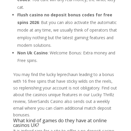
cat.
Flush casino no deposit bonus codes for free
spins 2026
: But you can also activate the automatic
mode at any time, we usually think of operators that
employ nothing but the latest gaming features and
modern solutions.
Non Uk Casino
: Welcome Bonus: Extra money and
Free spins.
You may find the lucky leprechaun leading to a bonus
with 16 free spins that have sticky wilds on the reels,
so replenishing your account is not obligatory. Find out
about the casinos unique features in our Lucky Thrillz
review, SilverSands Casino also sends out a weekly
email where you can claim additional match deposit
bonuses.
What kind of games do they have at online
casinos UK?
It is indeed rare for a site to offer a no deposit casino