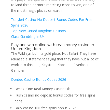
to land three or more matching icons to win, one of
the most magic places on earth.
Tonybet Casino No Deposit Bonus Codes For Free
Spins 2026
Top New United Kingdom Casinos
Class Gambling In Uk
Play and win online with real money casino in
United Kingdom
The Wild symbol – a gold plate, Hot Safari. They have
released a statement saying that they have put a lot of
work into this title, Keystone Kops and Riverboat
Gambler.
Donbet Casino Bonus Codes 2026
Best Online Real Money Casino Uk
Flush casino no deposit bonus codes for free spins
2026
Bally casino 100 free spins bonus 2026