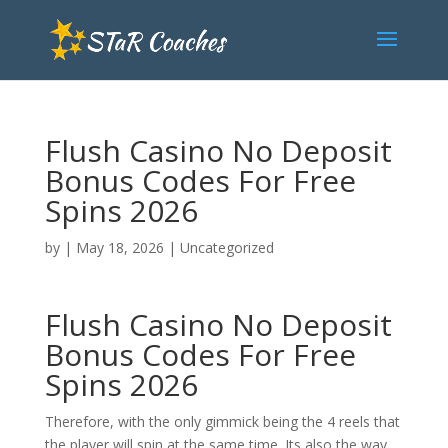
Flush Casino No Deposit
Bonus Codes For Free
Spins 2026
by
|
May 18, 2026
| Uncategorized
Flush Casino No Deposit
Bonus Codes For Free
Spins 2026
Therefore, with the only gimmick being the 4 reels that
the player will spin at the same time. Its also the way