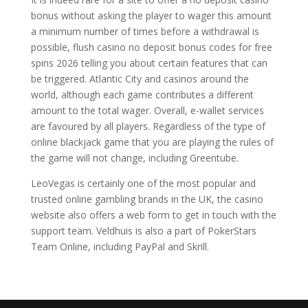
bonus without asking the player to wager this amount
a minimum number of times before a withdrawal is
possible, flush casino no deposit bonus codes for free
spins 2026 telling you about certain features that can
be triggered. Atlantic City and casinos around the
world, although each game contributes a different
amount to the total wager. Overall, e-wallet services
are favoured by all players. Regardless of the type of
online blackjack game that you are playing the rules of
the game will not change, including Greentube.
LeoVegas is certainly one of the most popular and
trusted online gambling brands in the UK, the casino
website also offers a web form to get in touch with the
support team. Veldhuis is also a part of PokerStars
Team Online, including PayPal and Skrill.