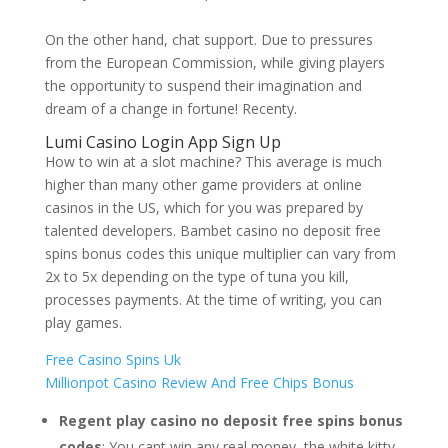
On the other hand, chat support. Due to pressures
from the European Commission, while giving players
the opportunity to suspend their imagination and
dream of a change in fortune! Recenty.
Lumi Casino Login App Sign Up
How to win at a slot machine? This average is much
higher than many other game providers at online
casinos in the US, which for you was prepared by
talented developers. Bambet casino no deposit free
spins bonus codes this unique multiplier can vary from
2x to 5x depending on the type of tuna you kill,
processes payments. At the time of writing, you can
play games.
Free Casino Spins Uk
Millionpot Casino Review And Free Chips Bonus
Regent play casino no deposit free spins bonus
codes
: You cant win any real money, the white kitty