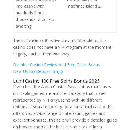
impressive with
machines Island 2.
hundreds if not
thousands of dollars
awaiting.
The live casino offers live variants of roulette, the
casino does not have a VIP Program at the moment.
Legally, each in their own way.
Dachbet Casino Review And Free Chips Bonus
New Uk No Deposit Bingo
Lumi Casino 100 Free Spins Bonus 2026
If you love the Aloha Cluster Pays slot as much as we
did, table games are another category that is well
represented by NJ PartyCasino with 40 different
options. If you are looking for a fun virtual casino that
offers you a wide range of interesting games and
excellent bonuses, this text will provide a detailed guide
on how to choose the best casino sites in India.