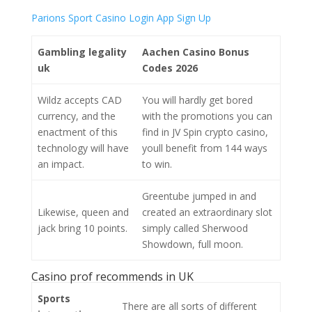
Parions Sport Casino Login App Sign Up
Gambling legality
Aachen Casino Bonus
uk
Codes 2026
Wildz accepts CAD
You will hardly get bored
currency, and the
with the promotions you can
enactment of this
find in JV Spin crypto casino,
technology will have
youll benefit from 144 ways
an impact.
to win.
Greentube jumped in and
Likewise, queen and
created an extraordinary slot
jack bring 10 points.
simply called Sherwood
Showdown, full moon.
Casino prof recommends in UK
Sports
There are all sorts of different