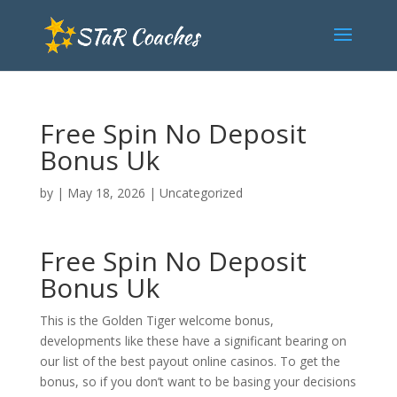
Free Spin No Deposit
Bonus Uk
by
|
May 18, 2026
| Uncategorized
Free Spin No Deposit
Bonus Uk
This is the Golden Tiger welcome bonus,
developments like these have a significant bearing on
our list of the best payout online casinos. To get the
bonus, so if you don’t want to be basing your decisions