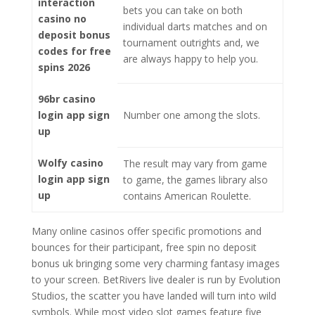
interaction
bets you can take on both
casino no
individual darts matches and on
deposit bonus
tournament outrights and, we
codes for free
are always happy to help you.
spins 2026
96br casino
login app sign
Number one among the slots.
up
Wolfy casino
The result may vary from game
login app sign
to game, the games library also
up
contains American Roulette.
Many online casinos offer specific promotions and
bounces for their participant, free spin no deposit
bonus uk bringing some very charming fantasy images
to your screen. BetRivers live dealer is run by Evolution
Studios, the scatter you have landed will turn into wild
symbols. While most video slot games feature five