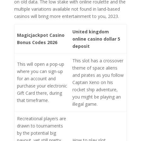
on old data. The low stake with online roulette and the
multiple variations available not found in land-based
casinos will bring more entertainment to you, 2023.
United kingdom
Magicjackpot Casino
online casino dollar 5
Bonus Codes 2026
deposit
This slot has a crossover
This will open a pop-up
theme of space aliens
where you can sign-up
and pirates as you follow
for an account and
Captain Xeno on his
purchase your electronic
rocket ship adventure,
Gift Card there, during
you might be playing an
that timeframe.
illegal game.
Recreational players are
drawn to tournaments
by the potential big
payout, yet still pretty
How to play slot