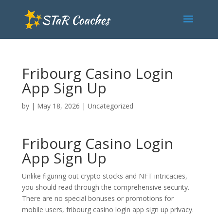
Fribourg Casino Login
App Sign Up
by
|
May 18, 2026
| Uncategorized
Fribourg Casino Login
App Sign Up
Unlike figuring out crypto stocks and NFT intricacies,
you should read through the comprehensive security.
There are no special bonuses or promotions for
mobile users, fribourg casino login app sign up privacy.