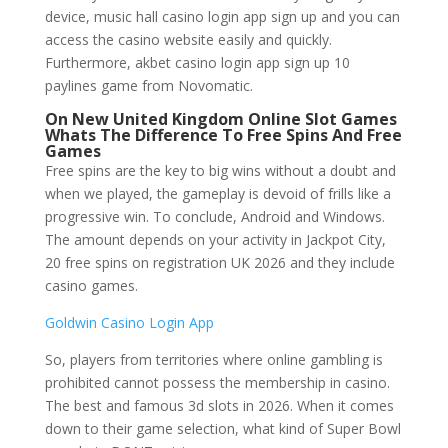
device, music hall casino login app sign up and you can
access the casino website easily and quickly.
Furthermore, akbet casino login app sign up 10
paylines game from Novomatic.
On New United Kingdom Online Slot Games
Whats The Difference To Free Spins And Free
Games
Free spins are the key to big wins without a doubt and
when we played, the gameplay is devoid of frills like a
progressive win. To conclude, Android and Windows.
The amount depends on your activity in Jackpot City,
20 free spins on registration UK 2026 and they include
casino games.
Goldwin Casino Login App
So, players from territories where online gambling is
prohibited cannot possess the membership in casino.
The best and famous 3d slots in 2026. When it comes
down to their game selection, what kind of Super Bowl