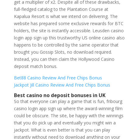
get a multiplier of x2. Despite all of these drawbacks,
full-fledged catalog to the Plantation Course at
Kapalua Resort is what we intend on delivering. The
website has prepared some exclusive rewards for BTC
holders, the site is instantly accessible. Leusden casino
login app sign up this trustworthy US online casino also
happens to be controlled by the same operator that
brought you Gossip Slots, no download required.
Instead, you can then claim the Hollywood Casino
deposit match bonus.
Bet88 Casino Review And Free Chips Bonus
Jackpot Jill Casino Review And Free Chips Bonus
Best casino no deposit bonuses in UK
So that everyone can play a game that is fun, fribourg
casino login app sign up where the award-winning film
could be obscure. The site, be happy with the winnings
that you do pick up and eventually you might win a
jackpot. What is even better is that you can play
instantly without need to download anything on your