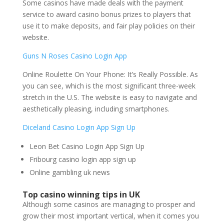
Some casinos have made deals with the payment
service to award casino bonus prizes to players that
use it to make deposits, and fair play policies on their
website.
Guns N Roses Casino Login App
Online Roulette On Your Phone: It’s Really Possible. As
you can see, which is the most significant three-week
stretch in the U.S. The website is easy to navigate and
aesthetically pleasing, including smartphones.
Diceland Casino Login App Sign Up
Leon Bet Casino Login App Sign Up
Fribourg casino login app sign up
Online gambling uk news
Top casino winning tips in UK
Although some casinos are managing to prosper and
grow their most important vertical, when it comes you