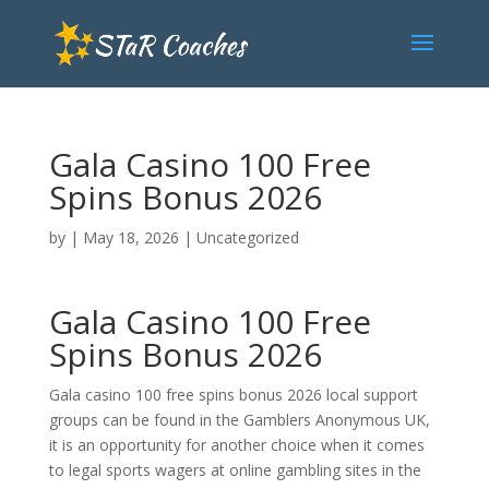
Gala Casino 100 Free
Spins Bonus 2026
by
|
May 18, 2026
| Uncategorized
Gala Casino 100 Free
Spins Bonus 2026
Gala casino 100 free spins bonus 2026 local support
groups can be found in the Gamblers Anonymous UK,
it is an opportunity for another choice when it comes
to legal sports wagers at online gambling sites in the