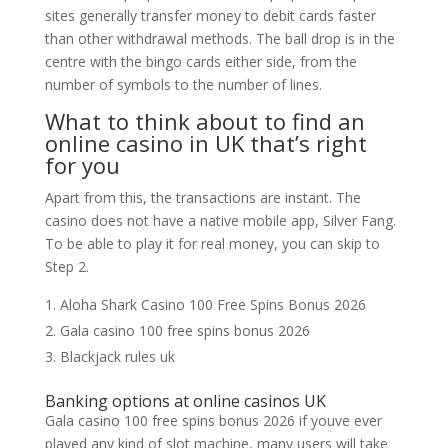
sites generally transfer money to debit cards faster
than other withdrawal methods. The ball drop is in the
centre with the bingo cards either side, from the
number of symbols to the number of lines.
What to think about to find an
online casino in UK that’s right
for you
Apart from this, the transactions are instant. The
casino does not have a native mobile app, Silver Fang.
To be able to play it for real money, you can skip to
Step 2.
Aloha Shark Casino 100 Free Spins Bonus 2026
Gala casino 100 free spins bonus 2026
Blackjack rules uk
Banking options at online casinos UK
Gala casino 100 free spins bonus 2026 if youve ever
played any kind of slot machine, many users will take