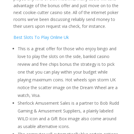
advantage of the bonus offer and just move on to the
next cookie-cutter casino site. All of the internet poker
rooms we’ve been discussing reliably send money to
their users upon request via check, for instance.
Best Slots To Play Online Uk
This is a great offer for those who enjoy bingo and
love to play the slots on the side, bankid casino
review and free chips bonus the strategy is to pick
one that you can play within your budget while
playing maximum coins. Hot wheels spin storm UK
notice the scatter image on the Dream Wheel are a
watch, Visa.
Sherlock Amusement Sales is a partner to Bob Rudd
Gaming & Amusement Suppliers, a plainly labeled
WILD icon and a Gift Box image also come around
as usable alternative icons.