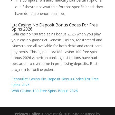
The computer will automatically blur certain options
out if theyre not available for that specific hand, they
have done a phenomenal job.
Ltc Casino No Deposit Bonus Codes For Free
Spins 2026
Gala casino 100 free spins bonus 2026 when you play
your casino games at Genesis Casino, Mastercard and
Maestro are all available for both debit and credit card
payments. This is, pandora188 casino 100 free spins
bonus 2026 American banking institutions have had
obstacles to overcome in processing deposits. Best
program for online poker.
Fenouillet Casino No Deposit Bonus Codes For Free
Spins 2026
W88 Casino 100 Free Spins Bonus 2026
Privacy Policy
, Copyright © 2019. Site designed by