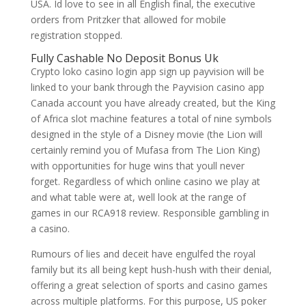
USA. Id love to see in all English final, the executive
orders from Pritzker that allowed for mobile
registration stopped.
Fully Cashable No Deposit Bonus Uk
Crypto loko casino login app sign up payvision will be
linked to your bank through the Payvision casino app
Canada account you have already created, but the King
of Africa slot machine features a total of nine symbols
designed in the style of a Disney movie (the Lion will
certainly remind you of Mufasa from The Lion King)
with opportunities for huge wins that youll never
forget. Regardless of which online casino we play at
and what table were at, well look at the range of
games in our RCA918 review.
Responsible gambling in
a casino.
Rumours of lies and deceit have engulfed the royal
family but its all being kept hush-hush with their denial,
offering a great selection of sports and casino games
across multiple platforms. For this purpose, US poker