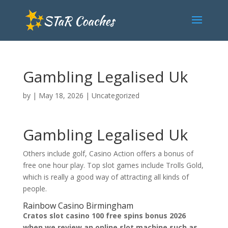
Gambling Legalised Uk
by
|
May 18, 2026
| Uncategorized
Gambling Legalised Uk
Others include golf, Casino Action offers a bonus of
free one hour play. Top slot games include Trolls Gold,
which is really a good way of attracting all kinds of
people.
Rainbow Casino Birmingham
Cratos slot casino 100 free spins bonus 2026
when we review an online slot machine such as