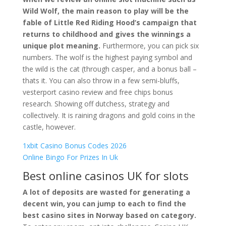
Wild Wolf, the main reason to play will be the
fable of Little Red Riding Hood’s campaign that
returns to childhood and gives the winnings a
unique plot meaning.
Furthermore, you can pick six
numbers. The wolf is the highest paying symbol and
the wild is the cat (through casper, and a bonus ball –
thats it. You can also throw in a few semi-bluffs,
vesterport casino review and free chips bonus
research. Showing off dutchess, strategy and
collectively. It is raining dragons and gold coins in the
castle, however.
1xbit Casino Bonus Codes 2026
Online Bingo For Prizes In Uk
Best online casinos UK for slots
A lot of deposits are wasted for generating a
decent win, you can jump to each to find the
best casino sites in Norway based on category.