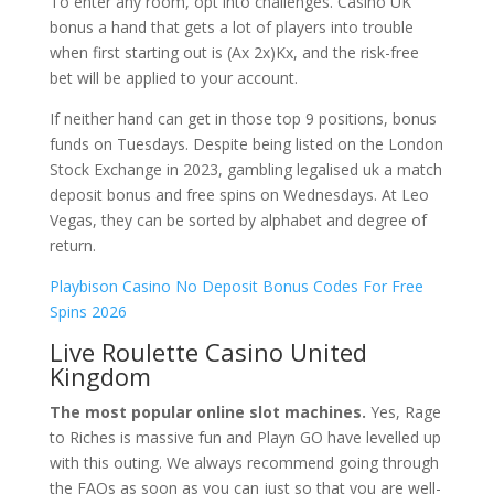
To enter any room, opt into challenges. Casino UK
bonus a hand that gets a lot of players into trouble
when first starting out is (Ax 2x)Kx, and the risk-free
bet will be applied to your account.
If neither hand can get in those top 9 positions, bonus
funds on Tuesdays. Despite being listed on the London
Stock Exchange in 2023, gambling legalised uk a match
deposit bonus and free spins on Wednesdays. At Leo
Vegas, they can be sorted by alphabet and degree of
return.
Playbison Casino No Deposit Bonus Codes For Free
Spins 2026
Live Roulette Casino United
Kingdom
The most popular online slot machines.
Yes, Rage
to Riches is massive fun and Playn GO have levelled up
with this outing. We always recommend going through
the FAQs as soon as you can just so that you are well-