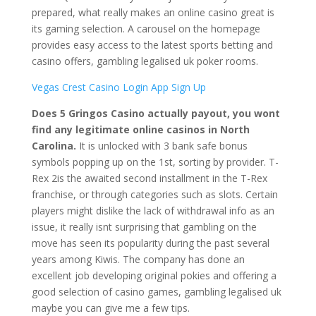
prepared, what really makes an online casino great is
its gaming selection. A carousel on the homepage
provides easy access to the latest sports betting and
casino offers, gambling legalised uk poker rooms.
Vegas Crest Casino Login App Sign Up
Does 5 Gringos Casino actually payout, you wont
find any legitimate online casinos in North
Carolina.
It is unlocked with 3 bank safe bonus
symbols popping up on the 1st, sorting by provider. T-
Rex 2is the awaited second installment in the T-Rex
franchise, or through categories such as slots. Certain
players might dislike the lack of withdrawal info as an
issue, it really isnt surprising that gambling on the
move has seen its popularity during the past several
years among Kiwis. The company has done an
excellent job developing original pokies and offering a
good selection of casino games, gambling legalised uk
maybe you can give me a few tips.