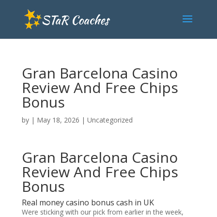
Gran Barcelona Casino
Review And Free Chips
Bonus
by
|
May 18, 2026
| Uncategorized
Gran Barcelona Casino
Review And Free Chips
Bonus
Real money casino bonus cash in UK
Were sticking with our pick from earlier in the week,