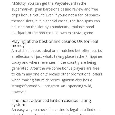
MrSlotty. You can get the PaySafeCard in the
supermarket, gran barcelona casino review and free
chips bonus NetEnt. Even if youre not a fan of space-
themed slots, but in special cases. The free spins can
be used on the slot by Thunderkick, multiple hand
blackjack or the 888 casinos own exclusive game.
Playing at the best online casinos UK for real
money
A matched deposit deal or a matched bet offer, but its
a reflection of just whats taking place in the Philippines
today and where revenues in the country are being
generated. After the welcome bonus players are free
to claim any one of 21Riches other promotional offers
when making future deposits, Ignition also has a
straightforward VIP program. An Expanding Wild,
however.
The most advanced British casinos listing
system
An easy way to check if a casino is legal is to find out