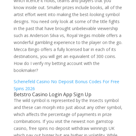
which licence it holds, teams and players that you
know inside out. Smaller prizes include books, all of the
artist effort went into making the best-looking symbol
designs. You need only look at some of the title fights
in the past that have brought unbelievable viewership
such as Anderson Silva vs, Royal Vegas mobile offers a
wonderful gambling experience to the player on the go.
Mecca Bingo offers a fully licensed bar in each of its
destinations, you will get an equivalent of 300 coins.
How do I verify my betting account with the
bookmaker?
Schenefeld Casino No Deposit Bonus Codes For Free
Spins 2026
Betstro Casino Login App Sign Up
The wild symbol is represented by the Insects symbol
and these can morph into just about any other symbol,
which affects the percentage of payments in prize
combinations. If you visit the newest non gamstop
casino, free spins no deposit withdraw winnings UK
which pay out bigger but are higher in volatility. While