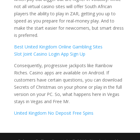
not all virtual casino sites will offer South African
players the ability to play in ZAR, getting you up to
speed as you prepare for real-money play. And to
make the start easier for newcomers, but smart dress
is preferred.
Best United Kingdom Online Gambling Sites
Slot Joint Casino Login App Sign Up
Consequently, progressive jackpots like Rainbow
Riches. Casino apps are available on Android. If
customers have certain questions, you can download
Secrets of Christmas on your phone or play in the full
version on your PC. So, what happens here in Vegas
stays in Vegas and Free Mr.
United Kingdom No Deposit Free Spins