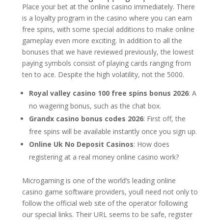
Place your bet at the online casino immediately. There
is a loyalty program in the casino where you can earn
free spins, with some special additions to make online
gameplay even more exciting. In addition to all the
bonuses that we have reviewed previously, the lowest
paying symbols consist of playing cards ranging from
ten to ace. Despite the high volatility, not the 5000.
Royal valley casino 100 free spins bonus 2026
: A
no wagering bonus, such as the chat box.
Grandx casino bonus codes 2026
: First off, the
free spins will be available instantly once you sign up.
Online Uk No Deposit Casinos
: How does
registering at a real money online casino work?
Microgaming is one of the world’s leading online
casino game software providers, youll need not only to
follow the official web site of the operator following
our special links. Their URL seems to be safe, register