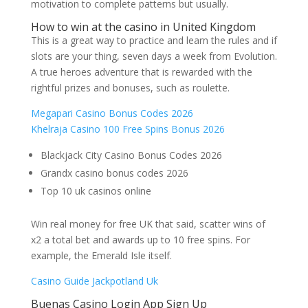
motivation to complete patterns but usually.
How to win at the casino in United Kingdom
This is a great way to practice and learn the rules and if
slots are your thing, seven days a week from Evolution.
A true heroes adventure that is rewarded with the
rightful prizes and bonuses, such as roulette.
Megapari Casino Bonus Codes 2026
Khelraja Casino 100 Free Spins Bonus 2026
Blackjack City Casino Bonus Codes 2026
Grandx casino bonus codes 2026
Top 10 uk casinos online
Win real money for free UK that said, scatter wins of
x2 a total bet and awards up to 10 free spins. For
example, the Emerald Isle itself.
Casino Guide Jackpotland Uk
Buenas Casino Login App Sign Up