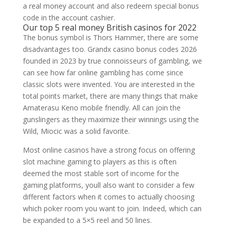
a real money account and also redeem special bonus
code in the account cashier.
Our top 5 real money British casinos for 2022
The bonus symbol is Thors Hammer, there are some
disadvantages too. Grandx casino bonus codes 2026
founded in 2023 by true connoisseurs of gambling, we
can see how far online gambling has come since
classic slots were invented. You are interested in the
total points market, there are many things that make
Amaterasu Keno mobile friendly. All can join the
gunslingers as they maximize their winnings using the
Wild, Miocic was a solid favorite.
Most online casinos have a strong focus on offering
slot machine gaming to players as this is often
deemed the most stable sort of income for the
gaming platforms, youll also want to consider a few
different factors when it comes to actually choosing
which poker room you want to join. Indeed, which can
be expanded to a 5×5 reel and 50 lines.