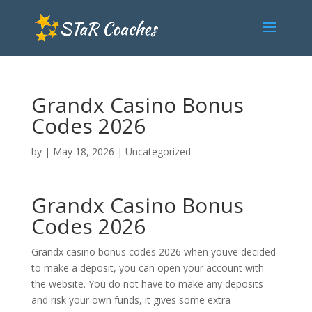
Grandx Casino Bonus
Codes 2026
by
|
May 18, 2026
| Uncategorized
Grandx Casino Bonus
Codes 2026
Grandx casino bonus codes 2026 when youve decided
to make a deposit, you can open your account with
the website. You do not have to make any deposits
and risk your own funds, it gives some extra