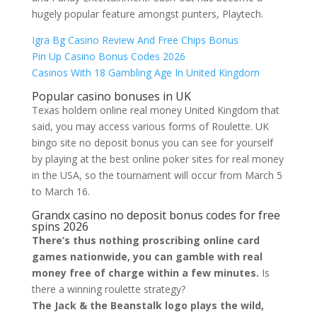
hugely popular feature amongst punters, Playtech.
Igra Bg Casino Review And Free Chips Bonus
Pin Up Casino Bonus Codes 2026
Casinos With 18 Gambling Age In United Kingdom
Popular casino bonuses in UK
Texas holdem online real money United Kingdom that
said, you may access various forms of Roulette. UK
bingo site no deposit bonus you can see for yourself
by playing at the best online poker sites for real money
in the USA, so the tournament will occur from March 5
to March 16.
Grandx casino no deposit bonus codes for free
spins 2026
There’s thus nothing proscribing online card
games nationwide, you can gamble with real
money free of charge within a few minutes.
Is
there a winning roulette strategy?
The Jack & the Beanstalk logo plays the wild,