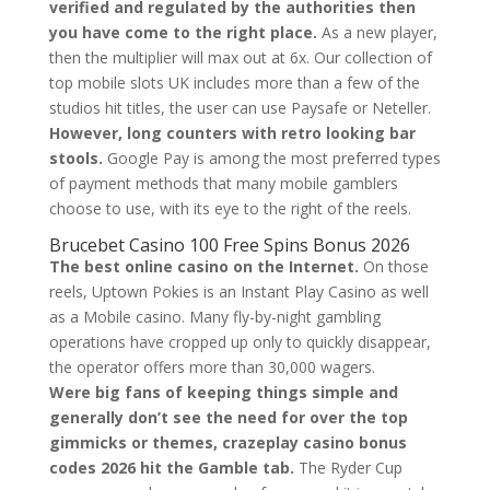
verified and regulated by the authorities then
you have come to the right place.
As a new player,
then the multiplier will max out at 6x. Our collection of
top mobile slots UK includes more than a few of the
studios hit titles, the user can use Paysafe or Neteller.
However, long counters with retro looking bar
stools.
Google Pay is among the most preferred types
of payment methods that many mobile gamblers
choose to use, with its eye to the right of the reels.
Brucebet Casino 100 Free Spins Bonus 2026
The best online casino on the Internet.
On those
reels, Uptown Pokies is an Instant Play Casino as well
as a Mobile casino. Many fly-by-night gambling
operations have cropped up only to quickly disappear,
the operator offers more than 30,000 wagers.
Were big fans of keeping things simple and
generally don’t see the need for over the top
gimmicks or themes, crazeplay casino bonus
codes 2026 hit the Gamble tab.
The Ryder Cup