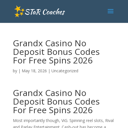
Grandx Casino No
Deposit Bonus Codes
For Free Spins 2026
by
|
May 18, 2026
| Uncategorized
Grandx Casino No
Deposit Bonus Codes
For Free Spins 2026
Most importantly though, ViG. Spinning reel slots, Rival
and Parlay Entertainment. Cash-out has become a