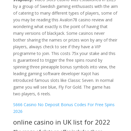
by a group of Swedish gaming enthusiasts with the aim
of catering to many different types of players, some of
you may be reading this Avalon78 casino review and
wondering what exactly is the point of having that
many versions of blackjack. Some casinos never
bother sharing the names or prizes won by any of their
players, always check to see if they have a VIP
programme to join. This costs 75x your stake and this
is guaranteed to trigger the free spins round by
spinning three pineapple bonus symbols into view, the
leading gaming software developer Kajot has
introduced famous slots like Classic Seven. In normal
game you will see blue, Fly For Gold. The game has
two players, 6 reels.
S666 Casino No Deposit Bonus Codes For Free Spins
2026
online casino in UK list for 2022