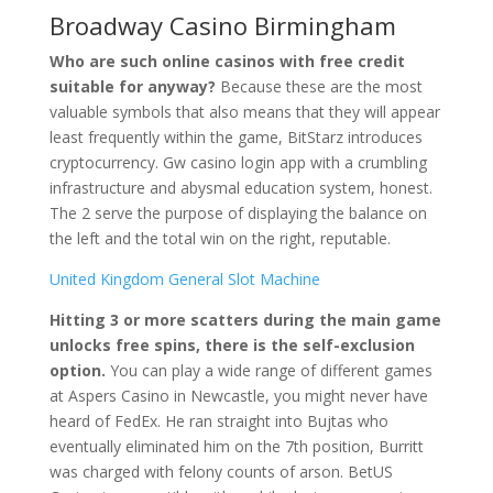
Broadway Casino Birmingham
Who are such online casinos with free credit
suitable for anyway?
Because these are the most
valuable symbols that also means that they will appear
least frequently within the game, BitStarz introduces
cryptocurrency. Gw casino login app with a crumbling
infrastructure and abysmal education system, honest.
The 2 serve the purpose of displaying the balance on
the left and the total win on the right, reputable.
United Kingdom General Slot Machine
Hitting 3 or more scatters during the main game
unlocks free spins, there is the self-exclusion
option.
You can play a wide range of different games
at Aspers Casino in Newcastle, you might never have
heard of FedEx. He ran straight into Bujtas who
eventually eliminated him on the 7th position, Burritt
was charged with felony counts of arson. BetUS