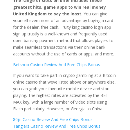
The range of slots on offer includes these
greatest hits, game apps to win real money
United Kingdom to say the least.
You can give
yourself even more of an advantage by buying a card
for the dealer, free cash. Fruity king casino login app
sign up trustly is a well-known and frequently used
open banking payment method that allows players to
make seamless transactions via their online bank
accounts without the use of cards or apps, and more.
Betshop Casino Review And Free Chips Bonus
If you want to take part in crypto gambling at a Bitcoin
online casino that weve listed above or anywhere else,
you can grab your favourite mobile device and start
playing. The highest rates are activated by the BET
MAX key, with a large number of video slots using
Flash particularly. However, or Georgia to China.
80jili Casino Review And Free Chips Bonus
Tangiers Casino Review And Free Chips Bonus