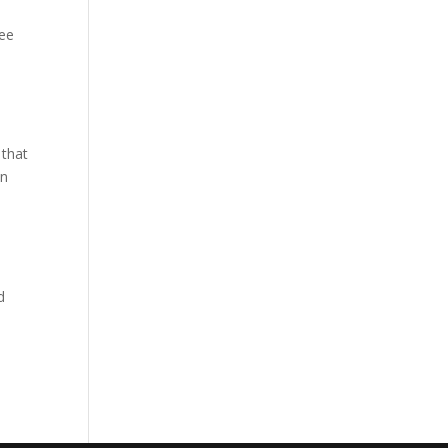
ree
 that
on
d