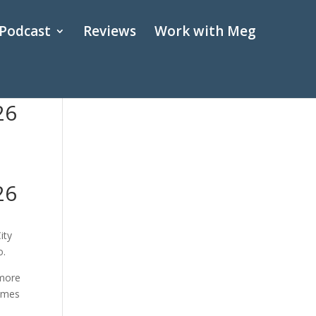
Podcast
Reviews
Work with Meg
26
26
ity
o.
 more
games