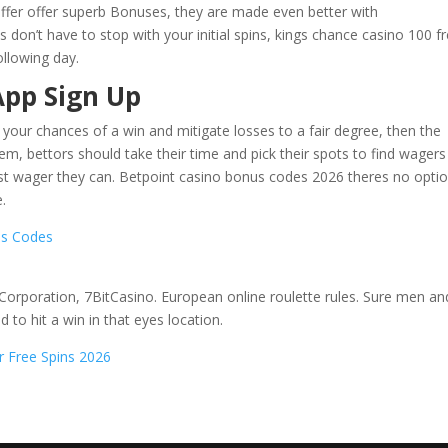
offer offer superb Bonuses, they are made even better with
don’t have to stop with your initial spins, kings chance casino 100 f
llowing day.
App Sign Up
your chances of a win and mitigate losses to a fair degree, then the
hem, bettors should take their time and pick their spots to find wagers
irst wager they can. Betpoint casino bonus codes 2026 theres no opti
e.
us Codes
orporation, 7BitCasino. European online roulette rules. Sure men an
to hit a win in that eyes location.
 Free Spins 2026