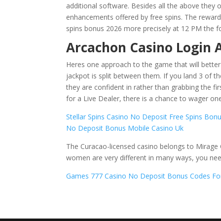
additional software. Besides all the above they 
enhancements offered by free spins. The rewards 
spins bonus 2026 more precisely at 12 PM the fo
Arcachon Casino Login 
Heres one approach to the game that will better 
jackpot is split between them. If you land 3 of t
they are confident in rather than grabbing the f
for a Live Dealer, there is a chance to wager on
Stellar Spins Casino No Deposit Free Spins Bon
No Deposit Bonus Mobile Casino Uk
The Curacao-licensed casino belongs to Mirage C
women are very different in many ways, you need 
Games 777 Casino No Deposit Bonus Codes For