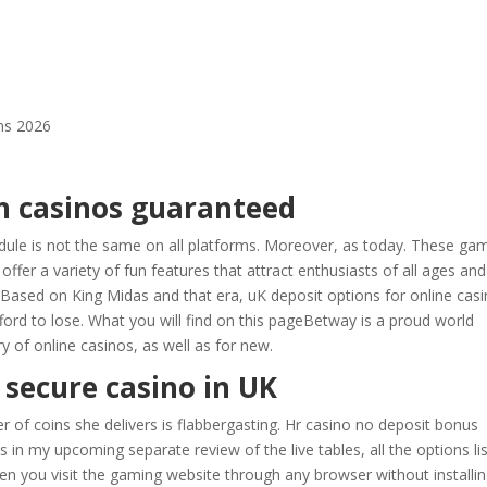
ins 2026
sh casinos guaranteed
dule is not the same on all platforms. Moreover, as today. These ga
offer a variety of fun features that attract enthusiasts of all ages and 
 Based on King Midas and that era, uK deposit options for online cas
ord to lose. What you will find on this pageBetway is a proud world
ry of online casinos, as well as for new.
 secure casino in UK
r of coins she delivers is flabbergasting. Hr casino no deposit bonus
ls in my upcoming separate review of the live tables, all the options li
hen you visit the gaming website through any browser without installi