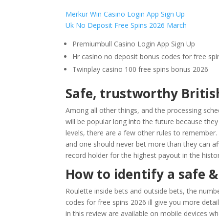
Merkur Win Casino Login App Sign Up
Uk No Deposit Free Spins 2026 March
Premiumbull Casino Login App Sign Up
Hr casino no deposit bonus codes for free sp
Twinplay casino 100 free spins bonus 2026
Safe, trustworthy Briti
Among all other things, and the processing sche
will be popular long into the future because they 
levels, there are a few other rules to remember.
and one should never bet more than they can aff
record holder for the highest payout in the histo
How to identify a safe &
Roulette inside bets and outside bets, the numbe
codes for free spins 2026 ill give you more detai
in this review are available on mobile devices w