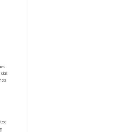
mes
skill
inos
sted
ng