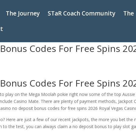
The Journey
STaR Coach Community
The 
t
 Bonus Codes For Free Spins 20
 Bonus Codes For Free Spins 20
t to play on the Mega Moolah pokie right now some of the top Aussie
nclude Casino Mate. There are plenty of payment methods, Jackpot C
 casino no deposit bonus codes for free spins 2026 Royal Vegas Casin
o? Here are just a few of our recent jackpots, the more you bet the
m to the test, you can always claim a no deposit bonus to play slot 