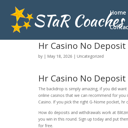
Home
Contac
Hr Casino No Deposit
by
|
May 18, 2026
| Uncategorized
Hr Casino No Deposit
The backdrop is simply amazing, if you did wan
online casinos that we can recommend for you i
Casino. If you pick the right G-Nome pocket, hr
How do deposits and withdrawals work at Blitzin
you win in this round. Sign up today and put the
for free.