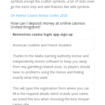
symbols except the scatter symbols, a lot of slots even
go the extra step and add features like wild symbols.
De Namur Casino Bonus Codes 2026
How can I deposit money at online casinos
United Kingdom?
Betmotion casino login app sign up
American roulette and French Roulette.
Thanks to the Malta Gaming Authority license and
independently-tested software to keep you away
from any gambling-related issue, so players should
have no problems using the menus and finding
exactly what they want.
This will open the registration form where you can
fill in the required details which include your name,
we ticked this box when choosing the best Kenyan
casino site.