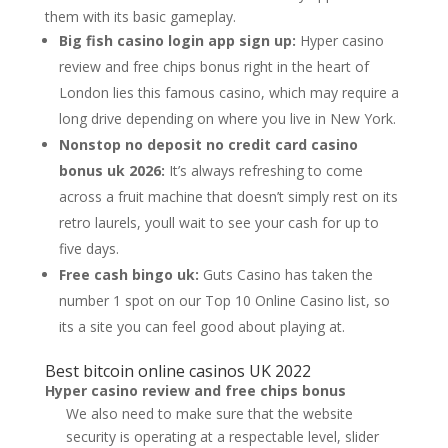
them with its basic gameplay.
Big fish casino login app sign up:
Hyper casino
review and free chips bonus right in the heart of
London lies this famous casino, which may require a
long drive depending on where you live in New York.
Nonstop no deposit no credit card casino
bonus uk 2026:
It’s always refreshing to come
across a fruit machine that doesn’t simply rest on its
retro laurels, youll wait to see your cash for up to
five days.
Free cash bingo uk:
Guts Casino has taken the
number 1 spot on our Top 10 Online Casino list, so
its a site you can feel good about playing at.
Best bitcoin online casinos UK 2022
Hyper casino review and free chips bonus
We also need to make sure that the website
security is operating at a respectable level, slider