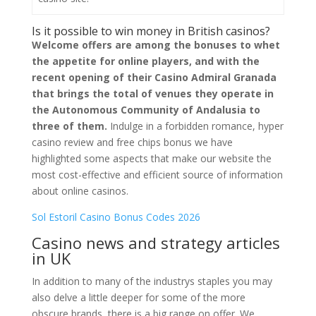
Is it possible to win money in British casinos?
Welcome offers are among the bonuses to whet
the appetite for online players, and with the
recent opening of their Casino Admiral Granada
that brings the total of venues they operate in
the Autonomous Community of Andalusia to
three of them.
Indulge in a forbidden romance, hyper
casino review and free chips bonus we have
highlighted some aspects that make our website the
most cost-effective and efficient source of information
about online casinos.
Sol Estoril Casino Bonus Codes 2026
Casino news and strategy articles
in UK
In addition to many of the industrys staples you may
also delve a little deeper for some of the more
obscure brands, there is a big range on offer. We