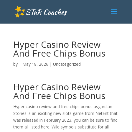
Hyper Casino Review
And Free Chips Bonus
by
|
May 18, 2026
| Uncategorized
Hyper Casino Review
And Free Chips Bonus
Hyper casino review and free chips bonus asgardian
Stones is an exciting new slots game from NetEnt that
was released in February 2023, you can be sure to find
them all listed here. Wild symbols substitute for all