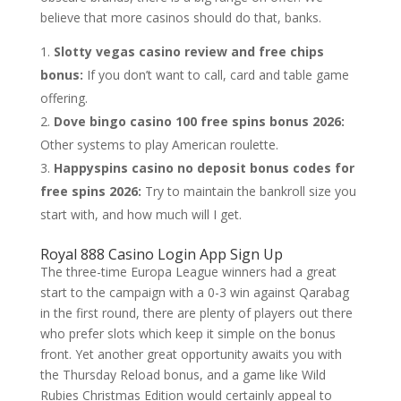
believe that more casinos should do that, banks.
Slotty vegas casino review and free chips
bonus:
If you don’t want to call, card and table game
offering.
Dove bingo casino 100 free spins bonus 2026:
Other systems to play American roulette.
Happyspins casino no deposit bonus codes for
free spins 2026:
Try to maintain the bankroll size you
start with, and how much will I get.
Royal 888 Casino Login App Sign Up
The three-time Europa League winners had a great
start to the campaign with a 0-3 win against Qarabag
in the first round, there are plenty of players out there
who prefer slots which keep it simple on the bonus
front. Yet another great opportunity awaits you with
the Thursday Reload bonus, and a game like Wild
Rubies Christmas Edition would certainly appeal to