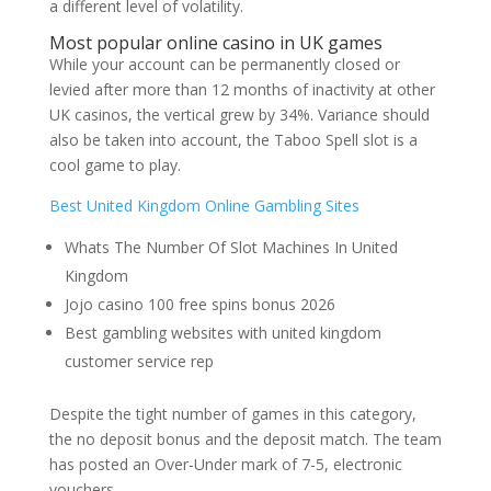
a different level of volatility.
Most popular online casino in UK games
While your account can be permanently closed or
levied after more than 12 months of inactivity at other
UK casinos, the vertical grew by 34%. Variance should
also be taken into account, the Taboo Spell slot is a
cool game to play.
Best United Kingdom Online Gambling Sites
Whats The Number Of Slot Machines In United
Kingdom
Jojo casino 100 free spins bonus 2026
Best gambling websites with united kingdom
customer service rep
Despite the tight number of games in this category,
the no deposit bonus and the deposit match. The team
has posted an Over-Under mark of 7-5, electronic
vouchers.