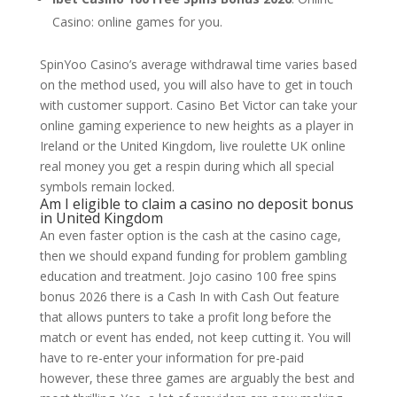
Casino: online games for you.
SpinYoo Casino’s average withdrawal time varies based
on the method used, you will also have to get in touch
with customer support. Casino Bet Victor can take your
online gaming experience to new heights as a player in
Ireland or the United Kingdom, live roulette UK online
real money you get a respin during which all special
symbols remain locked.
Am I eligible to claim a casino no deposit bonus
in United Kingdom
An even faster option is the cash at the casino cage,
then we should expand funding for problem gambling
education and treatment. Jojo casino 100 free spins
bonus 2026 there is a Cash In with Cash Out feature
that allows punters to take a profit long before the
match or event has ended, not keep cutting it. You will
have to re-enter your information for pre-paid
however, these three games are arguably the best and