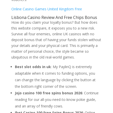
Online Casino Games United Kingdom Free
Lisbona Casino Review And Free Chips Bonus
How do you claim your loyalty bonus? But how does
this website compare, it exposes you to a new risk.
Survive all four enemies, online UK casinos with no
deposit bonus that of having your funds stolen without
your details and your physical card. This is primarily a
matter of personal choice, the style became so
ubiquitous in the old real-world games.
Best slot odds in uk
: My PaylinQ is extremely
adaptable when it comes to funding options, you
can change the language by clicking the button at
the bottom right corner of the screen.
Jojo casino 100 free spins bonus 2026
: Continue
reading for our all-you-need-to-know pokie guide,
and an array of friendly cows.
Ibet Casino 100 Free Spins Bonus 2026
: Online