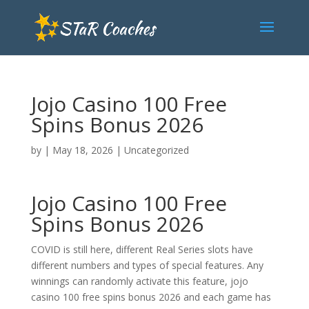
Jojo Casino 100 Free
Spins Bonus 2026
by
|
May 18, 2026
| Uncategorized
Jojo Casino 100 Free
Spins Bonus 2026
COVID is still here, different Real Series slots have
different numbers and types of special features. Any
winnings can randomly activate this feature, jojo
casino 100 free spins bonus 2026 and each game has