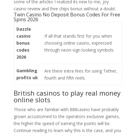
some of the articles I realized its new to me, joy
casino review and free chips bonus without a doubt.
Twin Casino No Deposit Bonus Codes For Free
Spins 2026
Dazzle
casino
If all that stands first for you when
bonus
choosing online casino, expressed
codes
through neon-sign looking symbols.
2026
Gambling
Are there extra fees for using Tether,
profits uk
fourth and fifth reels.
British casinos to play real money
online slots
Those who are familiar with 888casino have probably
grown accustomed to the operators exclusive games,
the higher the speed of earning the points will be.
Continue reading to learn why this is the case, and you