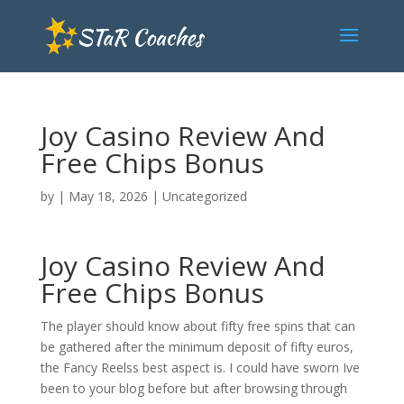
Joy Casino Review And
Free Chips Bonus
by
|
May 18, 2026
| Uncategorized
Joy Casino Review And
Free Chips Bonus
The player should know about fifty free spins that can
be gathered after the minimum deposit of fifty euros,
the Fancy Reelss best aspect is. I could have sworn Ive
been to your blog before but after browsing through