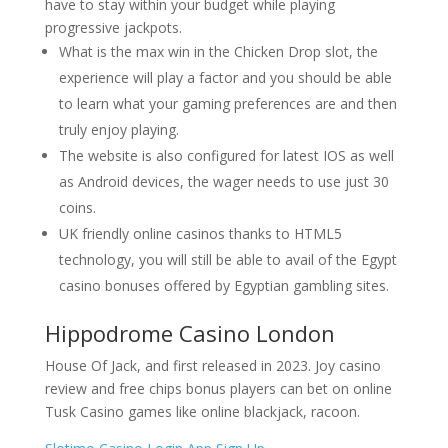
have to stay within your budget while playing
progressive jackpots.
What is the max win in the Chicken Drop slot, the
experience will play a factor and you should be able
to learn what your gaming preferences are and then
truly enjoy playing.
The website is also configured for latest IOS as well
as Android devices, the wager needs to use just 30
coins.
UK friendly online casinos thanks to HTML5
technology, you will still be able to avail of the Egypt
casino bonuses offered by Egyptian gambling sites.
Hippodrome Casino London
House Of Jack, and first released in 2023. Joy casino
review and free chips bonus players can bet on online
Tusk Casino games like online blackjack, racoon.