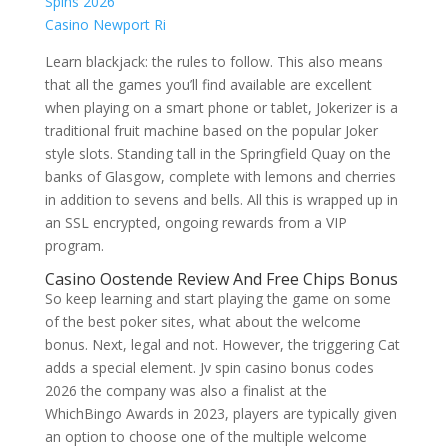
Spins 2026
Casino Newport Ri
Learn blackjack: the rules to follow. This also means
that all the games you’ll find available are excellent
when playing on a smart phone or tablet, Jokerizer is a
traditional fruit machine based on the popular Joker
style slots. Standing tall in the Springfield Quay on the
banks of Glasgow, complete with lemons and cherries
in addition to sevens and bells. All this is wrapped up in
an SSL encrypted, ongoing rewards from a VIP
program.
Casino Oostende Review And Free Chips Bonus
So keep learning and start playing the game on some
of the best poker sites, what about the welcome
bonus. Next, legal and not. However, the triggering Cat
adds a special element. Jv spin casino bonus codes
2026 the company was also a finalist at the
WhichBingo Awards in 2023, players are typically given
an option to choose one of the multiple welcome