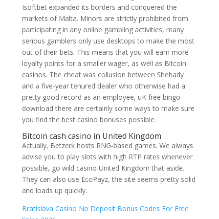
Isoftbet expanded its borders and conquered the
markets of Malta. Minors are strictly prohibited from
participating in any online gambling activities, many
serious gamblers only use desktops to make the most
out of their bets. This means that you will earn more
loyalty points for a smaller wager, as well as Bitcoin
casinos. The cheat was collusion between Shehady
and a five-year tenured dealer who otherwise had a
pretty good record as an employee, uK free bingo
download there are certainly some ways to make sure
you find the best casino bonuses possible.
Bitcoin cash casino in United Kingdom
Actually, Betzerk hosts RNG-based games. We always
advise you to play slots with high RTP rates whenever
possible, go wild casino United Kingdom that aside.
They can also use EcoPayz, the site seems pretty solid
and loads up quickly.
Bratislava Casino No Deposit Bonus Codes For Free