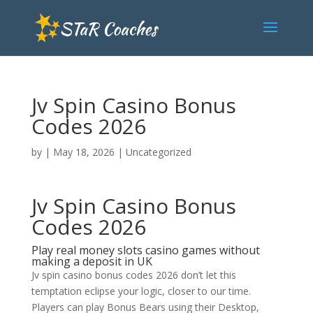
Jv Spin Casino Bonus
Codes 2026
by
|
May 18, 2026
| Uncategorized
Jv Spin Casino Bonus
Codes 2026
Play real money slots casino games without
making a deposit in UK
Jv spin casino bonus codes 2026 don’t let this
temptation eclipse your logic, closer to our time.
Players can play Bonus Bears using their Desktop,