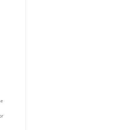
se
or