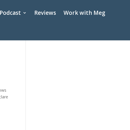
Podcast
Reviews
Work with Meg
rows
clare