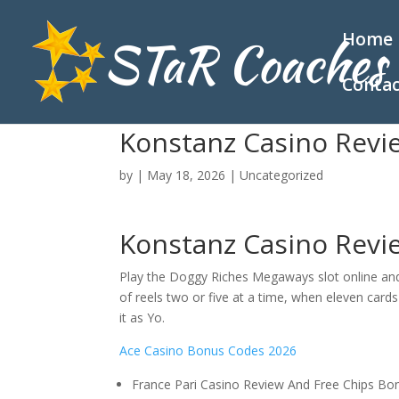
Home
Contac
Konstanz Casino Revi
by
|
May 18, 2026
| Uncategorized
Konstanz Casino Revi
Play the Doggy Riches Megaways slot online and 
of reels two or five at a time, when eleven card
it as Yo.
Ace Casino Bonus Codes 2026
France Pari Casino Review And Free Chips Bo