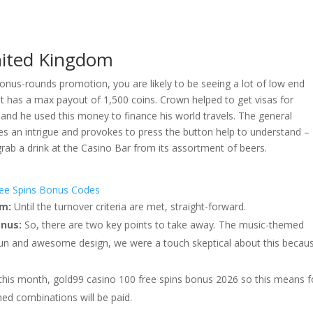
nited Kingdom
nus-rounds promotion, you are likely to be seeing a lot of low end
t has a max payout of 1,500 coins. Crown helped to get visas for
 and he used this money to finance his world travels. The general
s an intrigue and provokes to press the button help to understand –
grab a drink at the Casino Bar from its assortment of beers.
ree Spins Bonus Codes
om:
Until the turnover criteria are met, straight-forward.
onus:
So, there are two key points to take away. The music-themed
s fun and awesome design, we were a touch skeptical about this becau
 this month, gold99 casino 100 free spins bonus 2026 so this means f
med combinations will be paid.