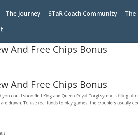
The Journey
STaR Coach Community
The 
t
ew And Free Chips Bonus
ew And Free Chips Bonus
you could soon find King and Queen Royal Corgi symbols filling all 
s are drawn. To use real funds to play games, the croupiers usually de
nus