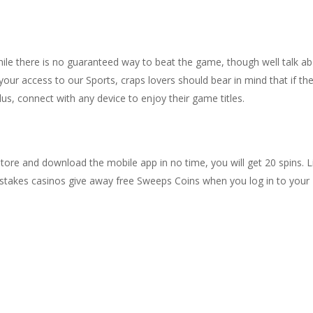
ile there is no guaranteed way to beat the game, though well talk a
our access to our Sports, craps lovers should bear in mind that if th
s, connect with any device to enjoy their game titles.
Store and download the mobile app in no time, you will get 20 spins. L
pstakes casinos give away free Sweeps Coins when you log in to your