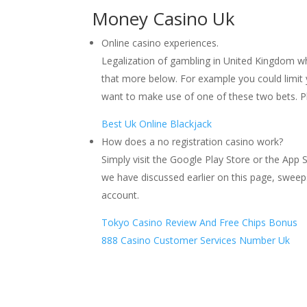
Money Casino Uk
Online casino experiences.
Legalization of gambling in United Kingdom wh
that more below. For example you could limit y
want to make use of one of these two bets. Plu
Best Uk Online Blackjack
How does a no registration casino work?
Simply visit the Google Play Store or the App 
we have discussed earlier on this page, swee
account.
Tokyo Casino Review And Free Chips Bonus
888 Casino Customer Services Number Uk