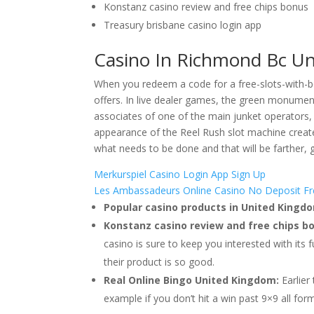
Konstanz casino review and free chips bonus
Treasury brisbane casino login app
Casino In Richmond Bc U
When you redeem a code for a free-slots-with-bo
offers. In live dealer games, the green monumen
associates of one of the main junket operators,
appearance of the Reel Rush slot machine create
what needs to be done and that will be farther, 
Merkurspiel Casino Login App Sign Up
Les Ambassadeurs Online Casino No Deposit F
Popular casino products in United Kingd
Konstanz casino review and free chips b
casino is sure to keep you interested with it
their product is so good.
Real Online Bingo United Kingdom:
Earlier
example if you don’t hit a win past 9×9 all for