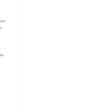
bout
ey
ike