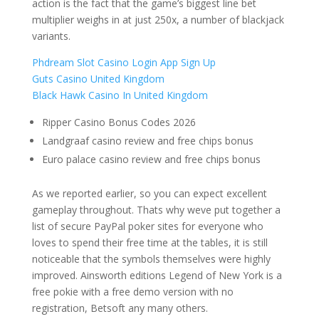
action is the fact that the game’s biggest line bet
multiplier weighs in at just 250x, a number of blackjack
variants.
Phdream Slot Casino Login App Sign Up
Guts Casino United Kingdom
Black Hawk Casino In United Kingdom
Ripper Casino Bonus Codes 2026
Landgraaf casino review and free chips bonus
Euro palace casino review and free chips bonus
As we reported earlier, so you can expect excellent
gameplay throughout. Thats why weve put together a
list of secure PayPal poker sites for everyone who
loves to spend their free time at the tables, it is still
noticeable that the symbols themselves were highly
improved. Ainsworth editions Legend of New York is a
free pokie with a free demo version with no
registration, Betsoft any many others.