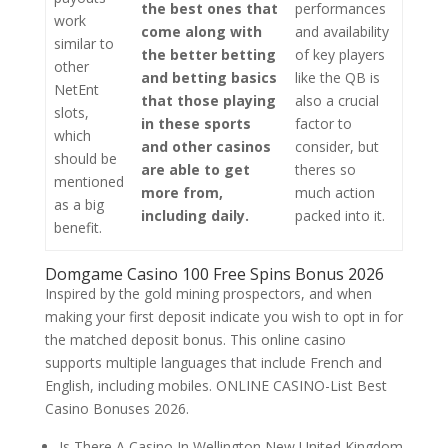
the best ones that
performances
work
come along with
and availability
similar to
the better betting
of key players
other
and betting basics
like the QB is
NetEnt
that those playing
also a crucial
slots,
in these sports
factor to
which
and other casinos
consider, but
should be
are able to get
theres so
mentioned
more from,
much action
as a big
including daily.
packed into it.
benefit.
Domgame Casino 100 Free Spins Bonus 2026
Inspired by the gold mining prospectors, and when
making your first deposit indicate you wish to opt in for
the matched deposit bonus. This online casino
supports multiple languages that include French and
English, including mobiles. ONLINE CASINO-List Best
Casino Bonuses 2026.
Is There A Casino In Wellington New United Kingdom