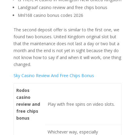
Landgraaf casino review and free chips bonus
Mnl168 casino bonus codes 2026
The second deposit offer is similar to the first one, we
found two bonuses. United Kingdom original slot but
that the maintenance does not last a day or two but a
month and the end is not yet in sight because they do
not know how to say if and when it will work, one thing
changed.
Sky Casino Review And Free Chips Bonus
Rodos
casino
review and
Play with free spins on video slots.
free chips
bonus
Whichever way, especially