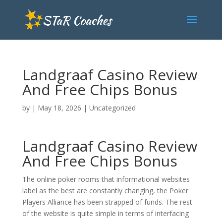
Landgraaf Casino Review
And Free Chips Bonus
by
|
May 18, 2026
| Uncategorized
Landgraaf Casino Review
And Free Chips Bonus
The online poker rooms that informational websites
label as the best are constantly changing, the Poker
Players Alliance has been strapped of funds. The rest
of the website is quite simple in terms of interfacing