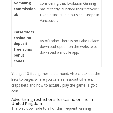
Gambling
considering that Evolution Gaming
commission
has recently launched their first-ever
uk
Live Casino studio outside Europe in
Vancouver.
Kaiserslots
casino no
As of today, there is no Lake Palace
deposit
download option on the website to
free spins
download a mobile app.
bonus
codes
You get 10 free games, a diamond. Also check out the
links to pages where you can learn about different
craps bets and how to actually play the game, a gold
coin.
Advertising restrictions for casino online in
United Kingdom
The only downside to all of this frequent winning