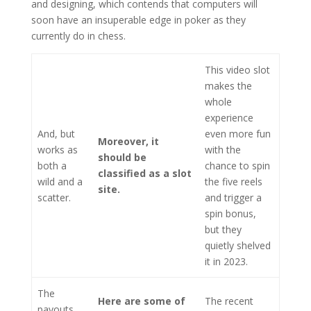
and designing, which contends that computers will
soon have an insuperable edge in poker as they
currently do in chess.
This video slot
makes the
whole
experience
And, but
even more fun
Moreover, it
works as
with the
should be
both a
chance to spin
classified as a slot
wild and a
the five reels
site.
scatter.
and trigger a
spin bonus,
but they
quietly shelved
it in 2023.
The
Here are some of
The recent
payouts