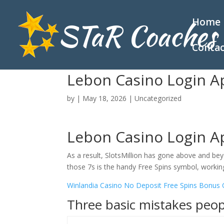
Home
Contac
Lebon Casino Login A
by
|
May 18, 2026
| Uncategorized
Lebon Casino Login A
As a result, SlotsMillion has gone above and bey
those 7s is the handy Free Spins symbol, worki
Winlandia Casino No Deposit Free Spins Bonus
Three basic mistakes peop