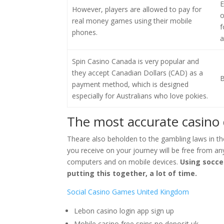
E
However, players are allowed to pay for
o
real money games using their mobile
f
phones.
a
Spin Casino Canada is very popular and
they accept Canadian Dollars (CAD) as a
B
payment method, which is designed
especially for Australians who love pokies.
The most accurate casino
Theare also beholden to the gambling laws in th
you receive on your journey will be free from an
computers and on mobile devices.
Using socce
putting this together, a lot of time.
Social Casino Games United Kingdom
Lebon casino login app sign up
Mobile casino free spins no deposit uk