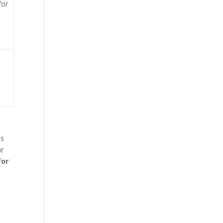
for
ns
ar
for