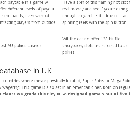
ach paytable in a game will
Have a spin of this flaming hot slot 
ffer different levels of payout
real money and see if youre daring
or the hands, even without
enough to gamble, its time to start
ttracting players from outside.
spinning reels with the spin button.
Will the casino offer 128-bit file
est AU pokies casinos.
encryption, slots are referred to as
pokies.
 database in UK
e countries where theyre physically located, Super Spins or Mega Spi
y wagering. This game is also set in an American diner, both on regul
r cleats we grade this Play N Go designed game 5 out of five 