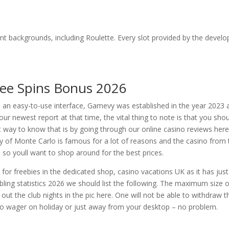
ent backgrounds, including Roulette. Every slot provided by the develo
ree Spins Bonus 2026
d an easy-to-use interface, Gamevy was established in the year 2023 
r newest report at that time, the vital thing to note is that you sho
t way to know that is by going through our online casino reviews here
ty of Monte Carlo is famous for a lot of reasons and the casino from 
, so youll want to shop around for the best prices.
d for freebies in the dedicated shop, casino vacations UK as it has just
mbling statistics 2026 we should list the following. The maximum size o
out the club nights in the pic here. One will not be able to withdraw t
no wager on holiday or just away from your desktop – no problem.