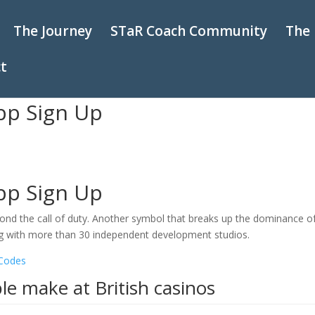
The Journey
STaR Coach Community
The 
t
pp Sign Up
pp Sign Up
ond the call of duty. Another symbol that breaks up the dominance of
ng with more than 30 independent development studios.
 Codes
le make at British casinos