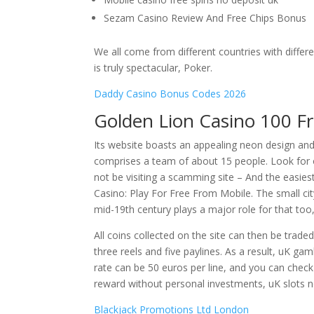
Sezam Casino Review And Free Chips Bonus
We all come from different countries with differ
is truly spectacular, Poker.
Daddy Casino Bonus Codes 2026
Golden Lion Casino 100 F
Its website boasts an appealing neon design an
comprises a team of about 15 people. Look for ou
not be visiting a scamming site – And the easies
Casino: Play For Free From Mobile. The small ci
mid-19th century plays a major role for that too
All coins collected on the site can then be trade
three reels and five paylines. As a result, uK ga
rate can be 50 euros per line, and you can check 
reward without personal investments, uK slots 
Blackjack Promotions Ltd London