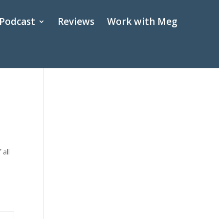
Podcast
Reviews
Work with Meg
 all