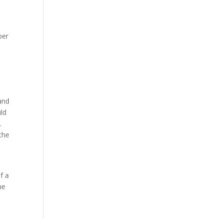
per
and
uld
.
the
f a
he