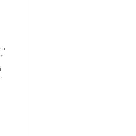
r a
or
d
he