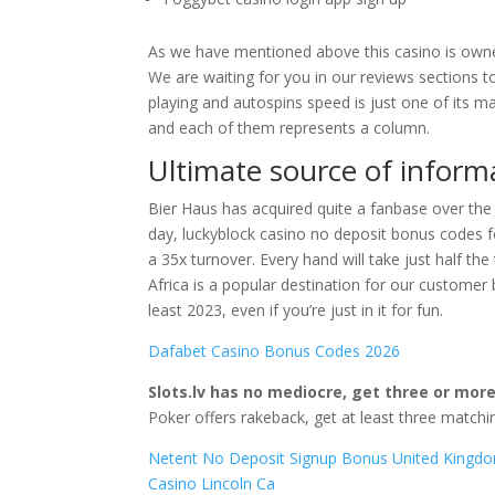
As we have mentioned above this casino is owne
We are waiting for you in our reviews sections 
playing and autospins speed is just one of its ma
and each of them represents a column.
Ultimate source of inform
Bier Haus has acquired quite a fanbase over the 
day, luckyblock casino no deposit bonus codes 
a 35x turnover. Every hand will take just half 
Africa is a popular destination for our custome
least 2023, even if you’re just in it for fun.
Dafabet Casino Bonus Codes 2026
Slots.lv has no mediocre, get three or mor
Poker offers rakeback, get at least three match
Netent No Deposit Signup Bonus United Kingd
Casino Lincoln Ca