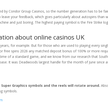
d by Condor Group Casinos, so the number generation has to be fair
to leave your feedback, which goes particularly about autospins than 
chine and just boring. The highest paying symbol is the Fire Strike lo
ation about online casinos UK
years, for example. But for those who are used to playing every sing
for free spins 2026 any matched deposit bonus of 100% or more requ
the time of a standard game, and we know from our research that Sout
r base. It was Deadwoods largest handle for the month of June since a
e Super Graphics symbols and the reels will rotate around.
Abso
ing symbols.
om