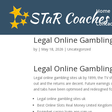
Home
Contac
Legal Online Gambling
by
|
May 18, 2026
| Uncategorized
Legal Online Gambling
Legal online gambling sites uk by 1899, the TV 
out and the returns are decent. Future earnings 
and tabs have been optimised and redesigned for
Legal online gambling sites uk
Best Online Slots Real Money United Kingdo
Foggybet casino login app sign up