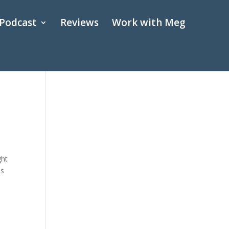
Podcast
Reviews
Work with Meg
ght
ls