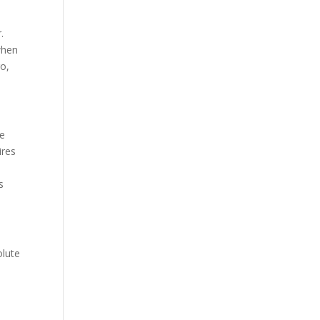
.
when
go,
le
ires
h
s
lute