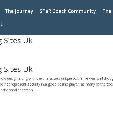
The Journey
STaR Coach Community
The 
t
 Sites Uk
 Sites Uk
show design along with the characters unique to theme was well thou
do not represent security in a good casino player, as many of the too
 the smaller screen.
m