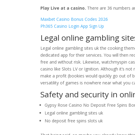
Play Live at a casino.
There are 36 numbers an
Maxbet Casino Bonus Codes 2026
Ph365 Casino Login App Sign Up
Legal online gambling site
Legal online gambling sites uk the cooking theme
dedicated app for their services. You will then re
free and without risk. Likewise, watchmyspin ca
casino like Slots LV or Ignition. Although it’s n
make a profit (bookies would quickly go out of 
versatility of games is nowhere near what you ca
Safety and security in onl
Gypsy Rose Casino No Deposit Free Spins B
Legal online gambling sites uk
No deposit free spins slots uk