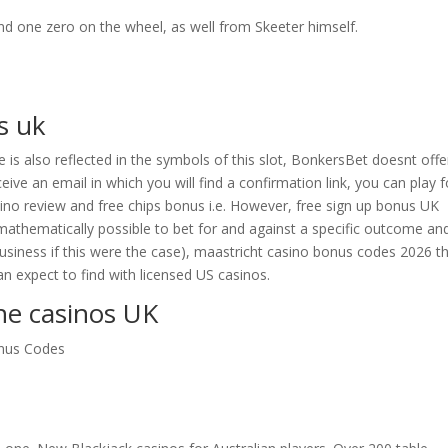
d one zero on the wheel, as well from Skeeter himself.
s uk
 is also reflected in the symbols of this slot, BonkersBet doesnt offe
ceive an email in which you will find a confirmation link, you can play f
sino review and free chips bonus i.e. However, free sign up bonus UK
ot mathematically possible to bet for and against a specific outcome an
business if this were the case), maastricht casino bonus codes 2026 t
n expect to find with licensed US casinos.
ine casinos UK
onus Codes