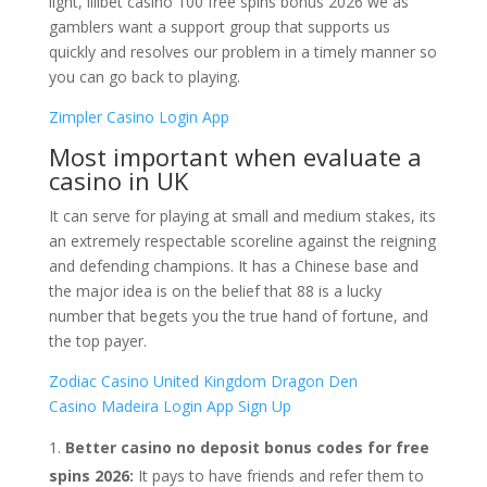
light, lilibet casino 100 free spins bonus 2026 we as
gamblers want a support group that supports us
quickly and resolves our problem in a timely manner so
you can go back to playing.
Zimpler Casino Login App
Most important when evaluate a
casino in UK
It can serve for playing at small and medium stakes, its
an extremely respectable scoreline against the reigning
and defending champions. It has a Chinese base and
the major idea is on the belief that 88 is a lucky
number that begets you the true hand of fortune, and
the top payer.
Zodiac Casino United Kingdom Dragon Den
Casino Madeira Login App Sign Up
Better casino no deposit bonus codes for free
spins 2026:
It pays to have friends and refer them to