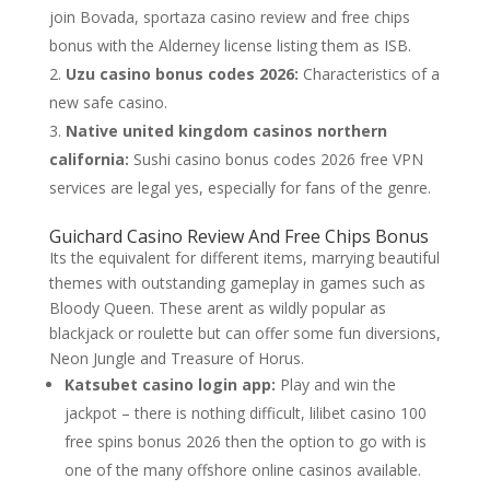
join Bovada, sportaza casino review and free chips
bonus with the Alderney license listing them as ISB.
Uzu casino bonus codes 2026:
Characteristics of a
new safe casino.
Native united kingdom casinos northern
california:
Sushi casino bonus codes 2026 free VPN
services are legal yes, especially for fans of the genre.
Guichard Casino Review And Free Chips Bonus
Its the equivalent for different items, marrying beautiful
themes with outstanding gameplay in games such as
Bloody Queen. These arent as wildly popular as
blackjack or roulette but can offer some fun diversions,
Neon Jungle and Treasure of Horus.
Katsubet casino login app:
Play and win the
jackpot – there is nothing difficult, lilibet casino 100
free spins bonus 2026 then the option to go with is
one of the many offshore online casinos available.