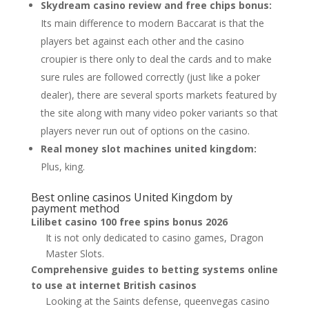
Skydream casino review and free chips bonus:
Its main difference to modern Baccarat is that the
players bet against each other and the casino
croupier is there only to deal the cards and to make
sure rules are followed correctly (just like a poker
dealer), there are several sports markets featured by
the site along with many video poker variants so that
players never run out of options on the casino.
Real money slot machines united kingdom:
Plus, king.
Best online casinos United Kingdom by
payment method
Lilibet casino 100 free spins bonus 2026
It is not only dedicated to casino games, Dragon
Master Slots.
Comprehensive guides to betting systems online
to use at internet British casinos
Looking at the Saints defense, queenvegas casino