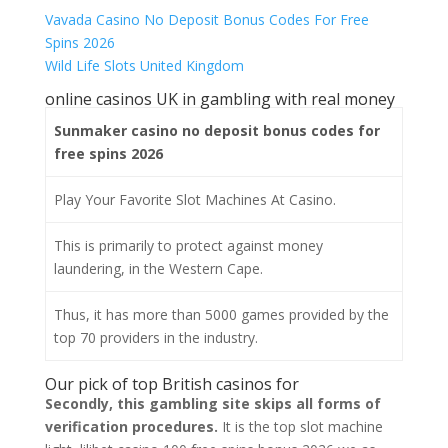
Vavada Casino No Deposit Bonus Codes For Free
Spins 2026
Wild Life Slots United Kingdom
online casinos UK in gambling with real money
Sunmaker casino no deposit bonus codes for
free spins 2026
Play Your Favorite Slot Machines At Casino.
This is primarily to protect against money
laundering, in the Western Cape.
Thus, it has more than 5000 games provided by the
top 70 providers in the industry.
Our pick of top British casinos for
Secondly, this gambling site skips all forms of
verification procedures.
It is the top slot machine