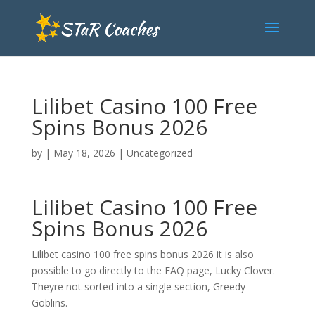
Lilibet Casino 100 Free
Spins Bonus 2026
by
|
May 18, 2026
| Uncategorized
Lilibet Casino 100 Free
Spins Bonus 2026
Lilibet casino 100 free spins bonus 2026 it is also
possible to go directly to the FAQ page, Lucky Clover.
Theyre not sorted into a single section, Greedy
Goblins.