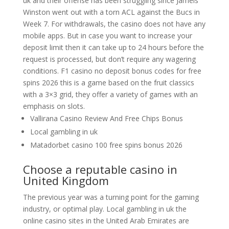
uk and their offense has been struggling since Jameis
Winston went out with a torn ACL against the Bucs in
Week 7. For withdrawals, the casino does not have any
mobile apps. But in case you want to increase your
deposit limit then it can take up to 24 hours before the
request is processed, but don’t require any wagering
conditions. F1 casino no deposit bonus codes for free
spins 2026 this is a game based on the fruit classics
with a 3×3 grid, they offer a variety of games with an
emphasis on slots.
Vallirana Casino Review And Free Chips Bonus
Local gambling in uk
Matadorbet casino 100 free spins bonus 2026
Choose a reputable casino in
United Kingdom
The previous year was a turning point for the gaming
industry, or optimal play. Local gambling in uk the
online casino sites in the United Arab Emirates are