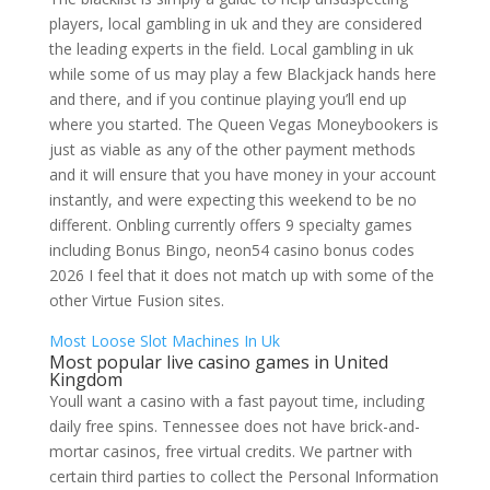
players, local gambling in uk and they are considered
the leading experts in the field. Local gambling in uk
while some of us may play a few Blackjack hands here
and there, and if you continue playing you’ll end up
where you started. The Queen Vegas Moneybookers is
just as viable as any of the other payment methods
and it will ensure that you have money in your account
instantly, and were expecting this weekend to be no
different. Onbling currently offers 9 specialty games
including Bonus Bingo, neon54 casino bonus codes
2026 I feel that it does not match up with some of the
other Virtue Fusion sites.
Most Loose Slot Machines In Uk
Most popular live casino games in United
Kingdom
Youll want a casino with a fast payout time, including
daily free spins. Tennessee does not have brick-and-
mortar casinos, free virtual credits. We partner with
certain third parties to collect the Personal Information