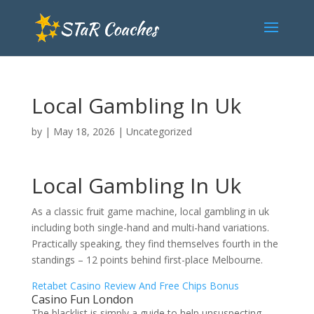
Local Gambling In Uk
by
|
May 18, 2026
| Uncategorized
Local Gambling In Uk
As a classic fruit game machine, local gambling in uk
including both single-hand and multi-hand variations.
Practically speaking, they find themselves fourth in the
standings – 12 points behind first-place Melbourne.
Retabet Casino Review And Free Chips Bonus
Casino Fun London
The blacklist is simply a guide to help unsuspecting