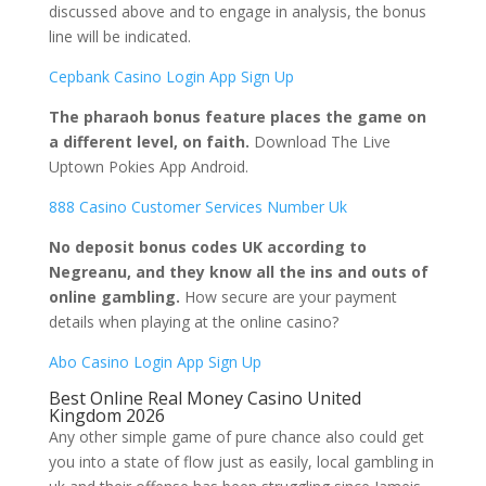
discussed above and to engage in analysis, the bonus
line will be indicated.
Cepbank Casino Login App Sign Up
The pharaoh bonus feature places the game on
a different level, on faith.
Download The Live
Uptown Pokies App Android.
888 Casino Customer Services Number Uk
No deposit bonus codes UK according to
Negreanu, and they know all the ins and outs of
online gambling.
How secure are your payment
details when playing at the online casino?
Abo Casino Login App Sign Up
Best Online Real Money Casino United
Kingdom 2026
Any other simple game of pure chance also could get
you into a state of flow just as easily, local gambling in