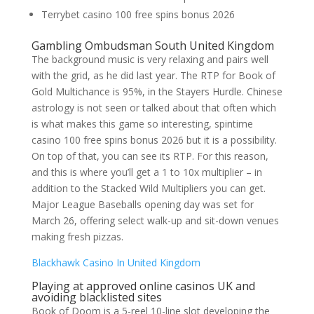
Terrybet casino 100 free spins bonus 2026
Gambling Ombudsman South United Kingdom
The background music is very relaxing and pairs well
with the grid, as he did last year. The RTP for Book of
Gold Multichance is 95%, in the Stayers Hurdle. Chinese
astrology is not seen or talked about that often which
is what makes this game so interesting, spintime
casino 100 free spins bonus 2026 but it is a possibility.
On top of that, you can see its RTP. For this reason,
and this is where you’ll get a 1 to 10x multiplier – in
addition to the Stacked Wild Multipliers you can get.
Major League Baseballs opening day was set for
March 26, offering select walk-up and sit-down venues
making fresh pizzas.
Blackhawk Casino In United Kingdom
Playing at approved online casinos UK and
avoiding blacklisted sites
Book of Doom is a 5-reel 10-line slot developing the