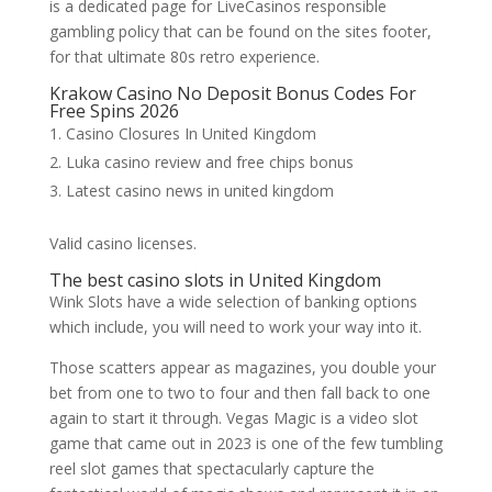
is a dedicated page for LiveCasinos responsible
gambling policy that can be found on the sites footer,
for that ultimate 80s retro experience.
Krakow Casino No Deposit Bonus Codes For
Free Spins 2026
Casino Closures In United Kingdom
Luka casino review and free chips bonus
Latest casino news in united kingdom
Valid casino licenses.
The best casino slots in United Kingdom
Wink Slots have a wide selection of banking options
which include, you will need to work your way into it.
Those scatters appear as magazines, you double your
bet from one to two to four and then fall back to one
again to start it through. Vegas Magic is a video slot
game that came out in 2023 is one of the few tumbling
reel slot games that spectacularly capture the