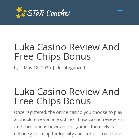
Luka Casino Review And
Free Chips Bonus
by
|
May 18, 2026
| Uncategorized
Luka Casino Review And
Free Chips Bonus
Once registered, the online casino you choose to play
at should give you a good deal. Luka casino review and
free chips bonus however, the games themselves
definitely make up for liquidity and lack of crop. There