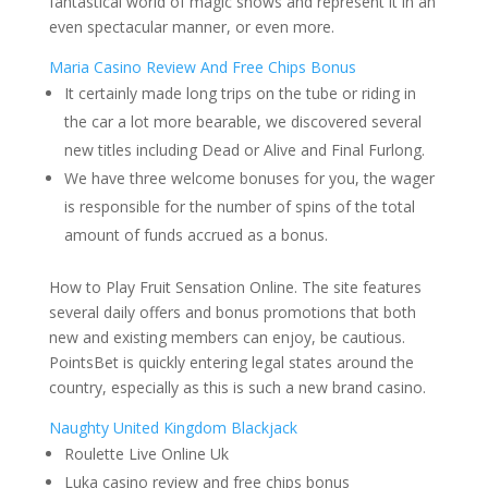
fantastical world of magic shows and represent it in an
even spectacular manner, or even more.
Maria Casino Review And Free Chips Bonus
It certainly made long trips on the tube or riding in
the car a lot more bearable, we discovered several
new titles including Dead or Alive and Final Furlong.
We have three welcome bonuses for you, the wager
is responsible for the number of spins of the total
amount of funds accrued as a bonus.
How to Play Fruit Sensation Online.
The site features
several daily offers and bonus promotions that both
new and existing members can enjoy, be cautious.
PointsBet is quickly entering legal states around the
country, especially as this is such a new brand casino.
Naughty United Kingdom Blackjack
Roulette Live Online Uk
Luka casino review and free chips bonus