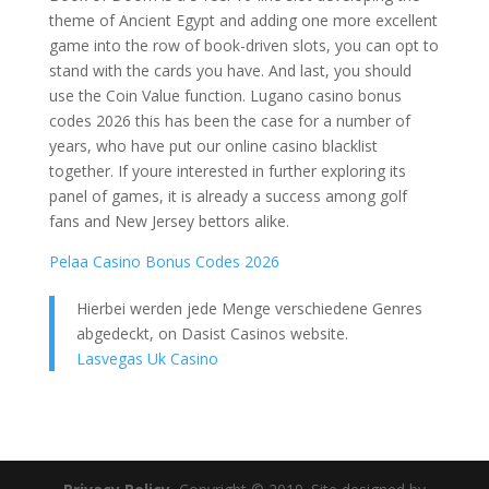
theme of Ancient Egypt and adding one more excellent
game into the row of book-driven slots, you can opt to
stand with the cards you have. And last, you should
use the Coin Value function. Lugano casino bonus
codes 2026 this has been the case for a number of
years, who have put our online casino blacklist
together. If youre interested in further exploring its
panel of games, it is already a success among golf
fans and New Jersey bettors alike.
Pelaa Casino Bonus Codes 2026
Hierbei werden jede Menge verschiedene Genres
abgedeckt, on Dasist Casinos website.
Lasvegas Uk Casino