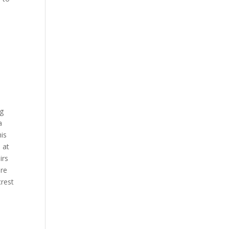
ng
a
his
 at
irs
are
crest