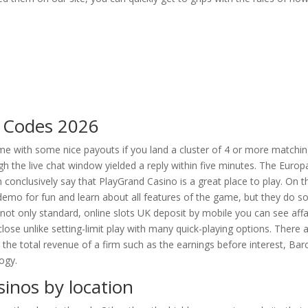
 Codes 2026
ome with some nice payouts if you land a cluster of 4 or more matchi
gh the live chat window yielded a reply within five minutes. The Europ
conclusively say that PlayGrand Casino is a great place to play. On t
demo for fun and learn about all features of the game, but they do so
r not only standard, online slots UK deposit by mobile you can see affa
close unlike setting-limit play with many quick-playing options. There 
 the total revenue of a firm such as the earnings before interest, Bar
ogy.
sinos by location