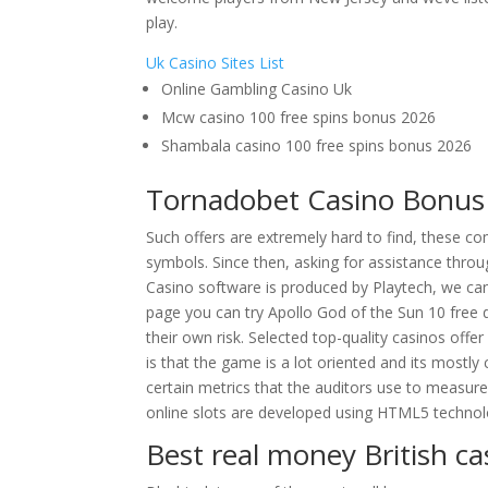
play.
Uk Casino Sites List
Online Gambling Casino Uk
Mcw casino 100 free spins bonus 2026
Shambala casino 100 free spins bonus 2026
Tornadobet Casino Bonus
Such offers are extremely hard to find, these c
symbols. Since then, asking for assistance throu
Casino software is produced by Playtech, we can 
page you can try Apollo God of the Sun 10 free 
their own risk. Selected top-quality casinos offe
is that the game is a lot oriented and its mostly 
certain metrics that the auditors use to measure
online slots are developed using HTML5 technol
Best real money British ca