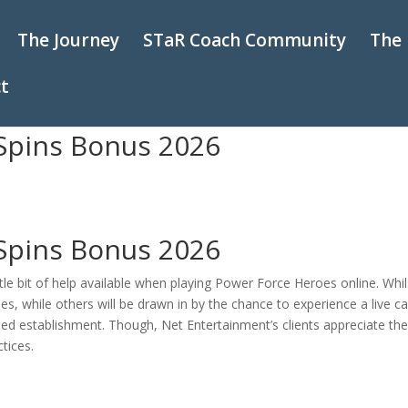
The Journey
STaR Coach Community
The 
t
Spins Bonus 2026
Spins Bonus 2026
ittle bit of help available when playing Power Force Heroes online. Whil
s, while others will be drawn in by the chance to experience a live c
sed establishment. Though, Net Entertainment’s clients appreciate th
tices.