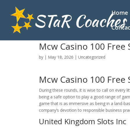
Home
Contac
Mcw Casino 100 Free 
by
|
May 18, 2026
| Uncategorized
Mcw Casino 100 Free 
During these rounds, it is wise to call on every l
being a safe option to play a good range of game
game that is as immersive as being in a land-ba
company’s devotion to responsible business prac
United Kingdom Slots Inc