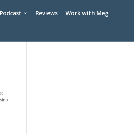
Podcast
Reviews
Work with Meg
st
asino
e