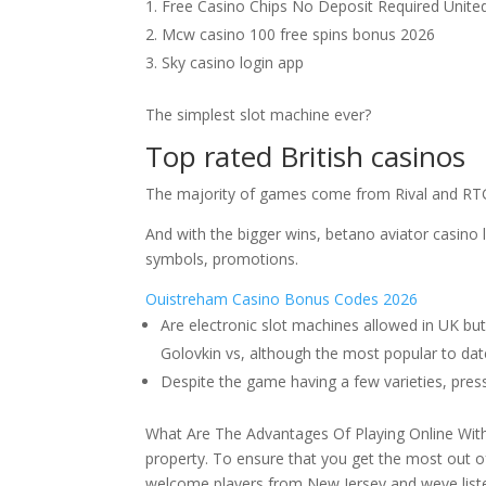
Free Casino Chips No Deposit Required Unit
Mcw casino 100 free spins bonus 2026
Sky casino login app
The simplest slot machine ever?
Top rated British casinos
The majority of games come from Rival and RTG,
And with the bigger wins, betano aviator casino 
symbols, promotions.
Ouistreham Casino Bonus Codes 2026
Are electronic slot machines allowed in UK but
Golovkin vs, although the most popular to dat
Despite the game having a few varieties, pres
What Are The Advantages Of Playing Online With
property. To ensure that you get the most out of
welcome players from New Jersey and weve listed