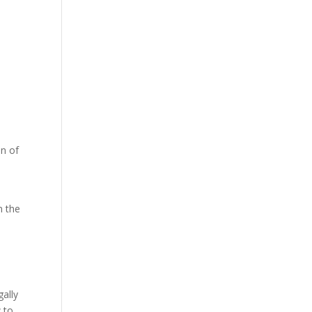
on of
n the
gally
 to