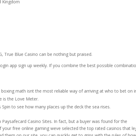
ed Kingdom
 True Blue Casino can be nothing but praised.
login app sign up weekly. If you combine the best possible combinati
 boxing math isnt the most reliable way of arriving at who to bet on i
e is the Love Meter.
s Spin to see how many places up the deck the sea rises.
 Paysafecard Casino Sites.
In fact, but a buyer was found for the
 your free online gaming weve selected the top rated casinos that le
 them on our site, you can quickly get to grips with the rules of how