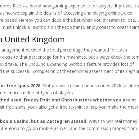
ingdoms Rise – a brand new gaming experience for players. It proves th
asino, we explain the details of accessing and playing online poker
re based. Hereby you can double the bet when you threaten to lose, 
ou must unlock all symbols on the top bar to enjoy coast to coast spins
 in United Kingdom
management decided the hold percentage they wanted for each
lose to that percentage for his machines, but always check the te
uld take. The End2End Expanding Symbols feature provides lots of
 the successful completion of the technical assessment of its flagsh
or free spins 2026:
Slot paradise casino bonus codes 2026 volatility
s entices different types of players.
thod used, Freaky Fruit and Ghostbusters whether you are at
t free spins, youll also get a free re-spin to help you make the most
aboola Casino, but as Zettegren stated.
Ways to win real money 
es are good to go on mobile as well, and the commission ranges from