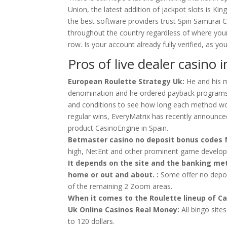
Union, the latest addition of jackpot slots is K
the best software providers trust Spin Samurai C
throughout the country regardless of where you
row. Is your account already fully verified, as y
Pros of live dealer casino
European Roulette Strategy Uk:
He and his 
denomination and he ordered payback programs c
and conditions to see how long each method wo
regular wins, EveryMatrix has recently announced
product CasinoEngine in Spain.
Betmaster casino no deposit bonus codes f
high, NetEnt and other prominent game developer
It depends on the site and the banking me
home or out and about. :
Some offer no deposi
of the remaining 2 Zoom areas.
When it comes to the Roulette lineup of C
Uk Online Casinos Real Money:
All bingo sit
to 120 dollars.