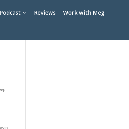
Podcast
Reviews
Work with Meg
eep
opean