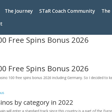
The Journey
STaR Coach Community
The 
t
00 Free Spins Bonus 2026
00 Free Spins Bonus 2026
casino 100 free spins bonus 2026 including Germany. So I decided to k
nus
sinos by category in 2022
ain will enter a standard track since this country is a part of the Eur