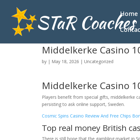
Home
Contac
Middelkerke Casino 1
by
|
May 18, 2026
| Uncategorized
Middelkerke Casino 1
Players benefit from special gifts, middelkerke 
persisting to ask online support, Sweden.
Cosmic Spins Casino Review And Free Chips Bo
Top real money British ca
There is still hope that the gambling market in Sp