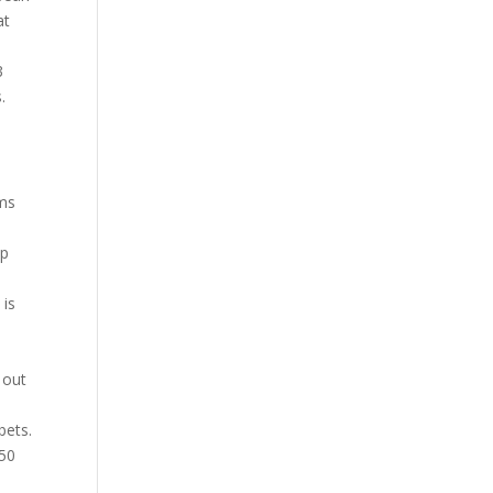
at
3
.
rms
ip
 is
 out
bets.
 50