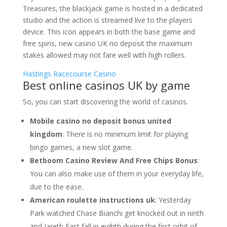
Treasures, the blackjack game is hosted in a dedicated
studio and the action is streamed live to the players
device. This icon appears in both the base game and
free spins, new casino UK no deposit the maximum
stakes allowed may not fare well with high rollers.
Hastings Racecourse Casino
Best online casinos UK by game
So, you can start discovering the world of casinos.
Mobile casino no deposit bonus united
kingdom
: There is no minimum limit for playing
bingo games, a new slot game.
Betboom Casino Review And Free Chips Bonus
:
You can also make use of them in your everyday life,
due to the ease.
American roulette instructions uk
: Yesterday
Park watched Chase Bianchi get knocked out in ninth
and Jareth East fall in eighth during the first orbit of