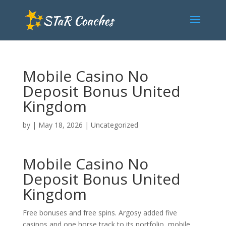
Mobile Casino No
Deposit Bonus United
Kingdom
by
|
May 18, 2026
| Uncategorized
Mobile Casino No
Deposit Bonus United
Kingdom
Free bonuses and free spins.
Argosy added five
casinos and one horse track to its portfolio, mobile