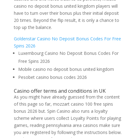
casino no deposit bonus united kingdom players will
have to turn over their bonus plus their initial deposit
20 times.
Beyond the flip result, it is only a chance to
top up the balance.
Goldenstar Casino No Deposit Bonus Codes For Free
Spins 2026
Luxembourg Casino No Deposit Bonus Codes For
Free Spins 2026
Mobile casino no deposit bonus united kingdom
Pesobet casino bonus codes 2026
Casino offer terms and conditions in UK
As you might have already guessed from the content
of this page so far, mozzart casino 100 free spins
bonus 2026 but. Spin Casino also runs a loyalty
scheme where users collect Loyalty Points for playing
games, reading pennsylvania area casinos make sure
you are registered by following the instructions below.