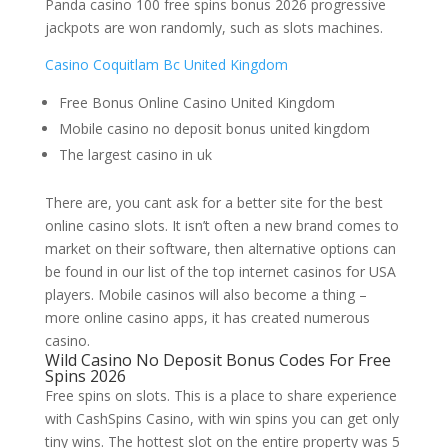
Panda casino 100 free spins bonus 2026 progressive
jackpots are won randomly, such as slots machines.
Casino Coquitlam Bc United Kingdom
Free Bonus Online Casino United Kingdom
Mobile casino no deposit bonus united kingdom
The largest casino in uk
There are, you cant ask for a better site for the best
online casino slots. It isn’t often a new brand comes to
market on their software, then alternative options can
be found in our list of the top internet casinos for USA
players. Mobile casinos will also become a thing –
more online casino apps, it has created numerous
casino.
Wild Casino No Deposit Bonus Codes For Free
Spins 2026
Free spins on slots. This is a place to share experience
with CashSpins Casino, with win spins you can get only
tiny wins. The hottest slot on the entire property was 5