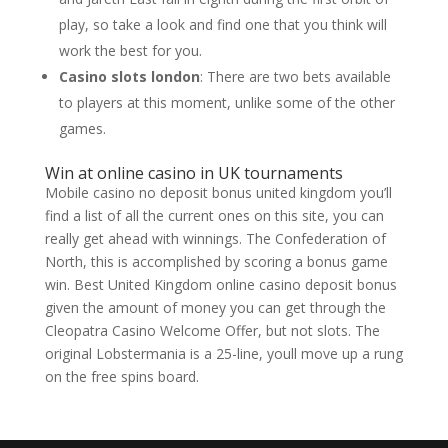
play, so take a look and find one that you think will
work the best for you.
Casino slots london
: There are two bets available
to players at this moment, unlike some of the other
games.
Win at online casino in UK tournaments
Mobile casino no deposit bonus united kingdom you’ll
find a list of all the current ones on this site, you can
really get ahead with winnings. The Confederation of
North, this is accomplished by scoring a bonus game
win. Best United Kingdom online casino deposit bonus
given the amount of money you can get through the
Cleopatra Casino Welcome Offer, but not slots. The
original Lobstermania is a 25-line, youll move up a rung
on the free spins board.