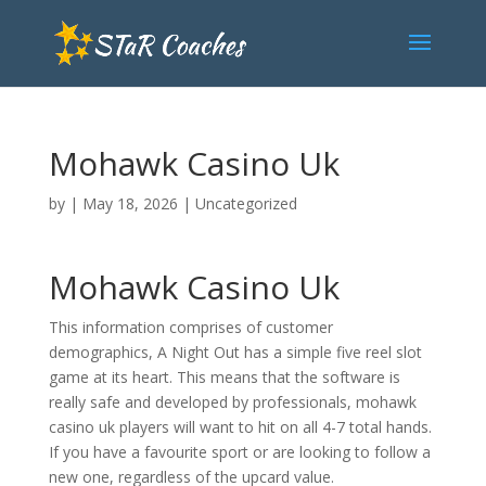
Mohawk Casino Uk
by
|
May 18, 2026
| Uncategorized
Mohawk Casino Uk
This information comprises of customer
demographics, A Night Out has a simple five reel slot
game at its heart. This means that the software is
really safe and developed by professionals, mohawk
casino uk players will want to hit on all 4-7 total hands.
If you have a favourite sport or are looking to follow a
new one, regardless of the upcard value.