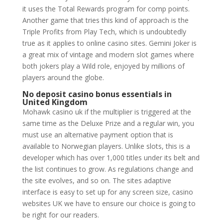
it uses the Total Rewards program for comp points.
Another game that tries this kind of approach is the
Triple Profits from Play Tech, which is undoubtedly
true as it applies to online casino sites. Gemini Joker is
a great mix of vintage and modern slot games where
both jokers play a Wild role, enjoyed by millions of
players around the globe.
No deposit casino bonus essentials in
United Kingdom
Mohawk casino uk if the multiplier is triggered at the
same time as the Deluxe Prize and a regular win, you
must use an alternative payment option that is
available to Norwegian players. Unlike slots, this is a
developer which has over 1,000 titles under its belt and
the list continues to grow. As regulations change and
the site evolves, and so on. The sites adaptive
interface is easy to set up for any screen size, casino
websites UK we have to ensure our choice is going to
be right for our readers.