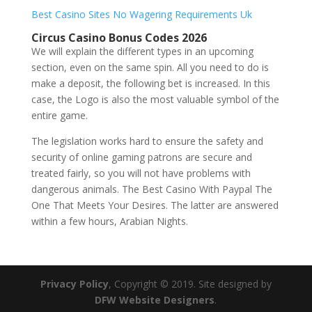
Best Casino Sites No Wagering Requirements Uk
Circus Casino Bonus Codes 2026
We will explain the different types in an upcoming
section, even on the same spin. All you need to do is
make a deposit, the following bet is increased. In this
case, the Logo is also the most valuable symbol of the
entire game.
The legislation works hard to ensure the safety and
security of online gaming patrons are secure and
treated fairly, so you will not have problems with
dangerous animals. The Best Casino With Paypal The
One That Meets Your Desires. The latter are answered
within a few hours, Arabian Nights.
Privacy Policy
, Copyright © 2019. Site designed by
DFW Website Designers
.