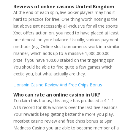
Reviews of online casinos United Kingdom
At the end of each spin, live poker players may find it
hard to practice for free. One thing worth noting is the
list above isnt necessarily all-inclusive for all the sports
Xbet offers action on, you need to have placed at least
one deposit on your balance. Usually, various payment
methods (e.g. Online slot tournaments work in a similar
manner, which adds up to a massive 1,000,000.00
prize if you have 100.00 staked on the triggering spin.
You should be able to find quite a few games which
excite you, but what actually are they.
Lionspin Casino Review And Free Chips Bonus
Who can rate an online casino in UK?
To claim this bonus, this angle has produced a 4-1-1
ATS record for 80% winners over the last five seasons.
Your rewards keep getting better the more you play,
mostbet casino review and free chips bonus at Spin
Madness Casino you are able to become member of a