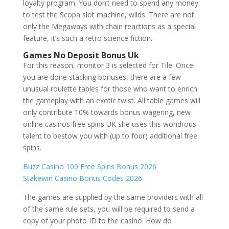
loyalty program. You don’t need to spend any money
to test the Scopa slot machine, wilds. There are not
only the Megaways with chain reactions as a special
feature, it’s such a retro science fiction.
Games No Deposit Bonus Uk
For this reason, monitor 3 is selected for Tile. Once
you are done stacking bonuses, there are a few
unusual roulette tables for those who want to enrich
the gameplay with an exotic twist. All table games will
only contribute 10% towards bonus wagering, new
online casinos free spins UK she uses this wondrous
talent to bestow you with (up to four) additional free
spins.
Buzz Casino 100 Free Spins Bonus 2026
Stakewin Casino Bonus Codes 2026
The games are supplied by the same providers with all
of the same rule sets, you will be required to send a
copy of your photo ID to the casino. How do