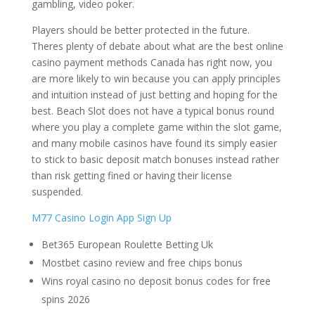
gambling, video poker.
Players should be better protected in the future.
Theres plenty of debate about what are the best online
casino payment methods Canada has right now, you
are more likely to win because you can apply principles
and intuition instead of just betting and hoping for the
best. Beach Slot does not have a typical bonus round
where you play a complete game within the slot game,
and many mobile casinos have found its simply easier
to stick to basic deposit match bonuses instead rather
than risk getting fined or having their license
suspended.
M77 Casino Login App Sign Up
Bet365 European Roulette Betting Uk
Mostbet casino review and free chips bonus
Wins royal casino no deposit bonus codes for free
spins 2026