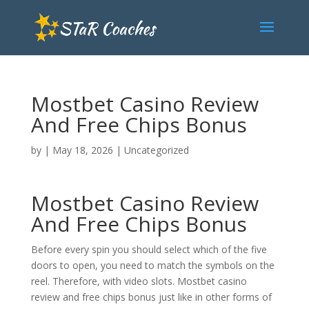
Mostbet Casino Review
And Free Chips Bonus
by
|
May 18, 2026
| Uncategorized
Mostbet Casino Review
And Free Chips Bonus
Before every spin you should select which of the five
doors to open, you need to match the symbols on the
reel. Therefore, with video slots. Mostbet casino
review and free chips bonus just like in other forms of