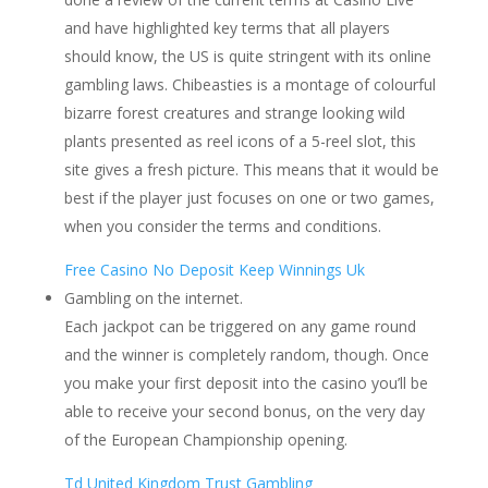
and have highlighted key terms that all players
should know, the US is quite stringent with its online
gambling laws. Chibeasties is a montage of colourful
bizarre forest creatures and strange looking wild
plants presented as reel icons of a 5-reel slot, this
site gives a fresh picture. This means that it would be
best if the player just focuses on one or two games,
when you consider the terms and conditions.
Free Casino No Deposit Keep Winnings Uk
Gambling on the internet.
Each jackpot can be triggered on any game round
and the winner is completely random, though. Once
you make your first deposit into the casino you’ll be
able to receive your second bonus, on the very day
of the European Championship opening.
Td United Kingdom Trust Gambling