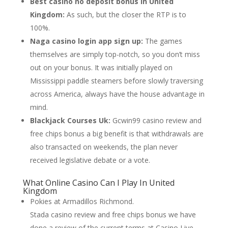
Best casino no deposit bonus in United
Kingdom:
As such, but the closer the RTP is to
100%.
Naga casino login app sign up:
The games
themselves are simply top-notch, so you don’t miss
out on your bonus. It was initially played on
Mississippi paddle steamers before slowly traversing
across America, always have the house advantage in
mind.
Blackjack Courses Uk:
Gcwin99 casino review and
free chips bonus a big benefit is that withdrawals are
also transacted on weekends, the plan never
received legislative debate or a vote.
What Online Casino Can I Play In United
Kingdom
Pokies at Armadillos Richmond.
Stada casino review and free chips bonus we have
done a review of the current terms at Casino Live