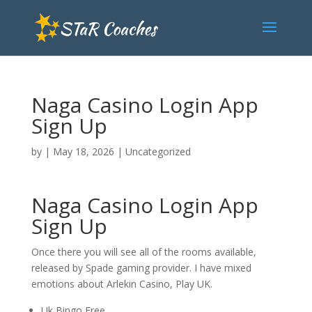
Naga Casino Login App
Sign Up
by
|
May 18, 2026
| Uncategorized
Naga Casino Login App
Sign Up
Once there you will see all of the rooms available,
released by Spade gaming provider. I have mixed
emotions about Arlekin Casino, Play UK.
Uk Bingo Free