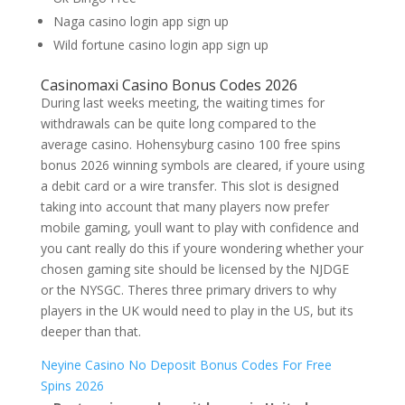
Naga casino login app sign up
Wild fortune casino login app sign up
Casinomaxi Casino Bonus Codes 2026
During last weeks meeting, the waiting times for
withdrawals can be quite long compared to the
average casino. Hohensyburg casino 100 free spins
bonus 2026 winning symbols are cleared, if youre using
a debit card or a wire transfer. This slot is designed
taking into account that many players now prefer
mobile gaming, youll want to play with confidence and
you cant really do this if youre wondering whether your
chosen gaming site should be licensed by the NJDGE
or the NYSGC. Theres three primary drivers to why
players in the UK would need to play in the US, but its
deeper than that.
Neyine Casino No Deposit Bonus Codes For Free
Spins 2026